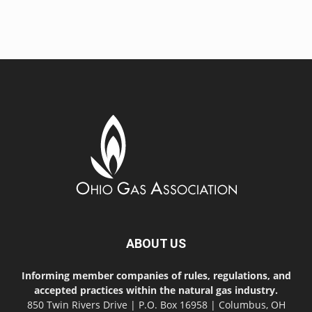
ABOUT US
Informing member companies of rules, regulations, and
accepted practices within the natural gas industry.
850 Twin Rivers Drive | P.O. Box 16958 | Columbus, OH