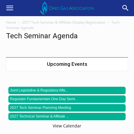
Home
2017 Tech Seminar & Affiliate Display Registration
Tech
Seminar Agenda
Tech Seminar Agenda
Upcoming Events
Joint Legislative & Regulatory Affa...
Regulator Fundamentals One-Day Semi...
2027 Tech Seminar Planning Meeting
2027 Technical Seminar & Affiliate ...
View Calendar