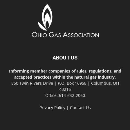
ABOUT US
Informing member companies of rules, regulations, and
accepted practices within the natural gas industry.
850 Twin Rivers Drive | P.O. Box 16958 | Columbus, OH
43216
Office: 614-642-2060
Privacy Policy
|
Contact Us