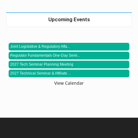
Upcoming Events
Joint Legislative & Regulatory Affa...
Regulator Fundamentals One-Day Semi...
2027 Tech Seminar Planning Meeting
2027 Technical Seminar & Affiliate ...
View Calendar