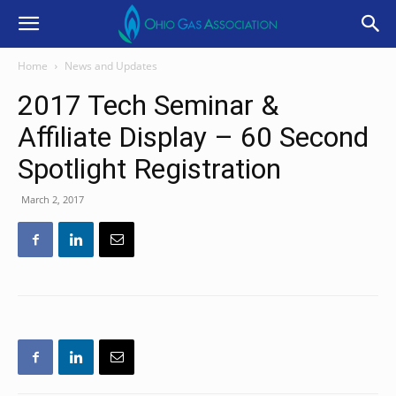
Home
News and Updates
2017 Tech Seminar &
Affiliate Display – 60 Second
Spotlight Registration
March 2, 2017