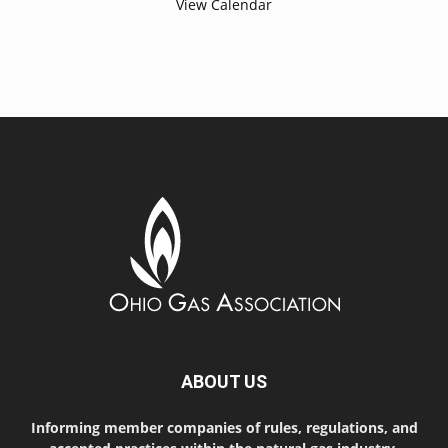
View Calendar
ABOUT US
Informing member companies of rules, regulations, and