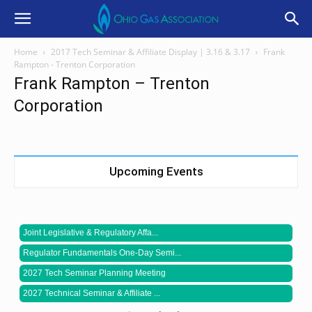
Home
2017 Tech Seminar & Affiliate Display | 3.16 & 3.17
Frank
Rampton - Trenton Corporation
Frank Rampton – Trenton
Corporation
Upcoming Events
Joint Legislative & Regulatory Affa...
Regulator Fundamentals One-Day Semi...
2027 Tech Seminar Planning Meeting
2027 Technical Seminar & Affiliate ...