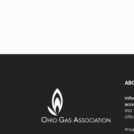
AB
Info
acce
850 
Offi
Priv