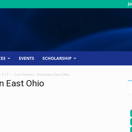
Jo
CES
EVENTS
SCHOLARSHIP
& 3.17
Curt Grimes - Dominion East Ohio
n East Ohio