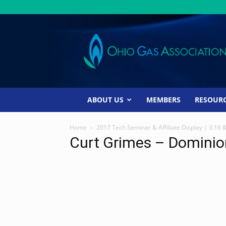
Ohio
Gas
Association
ABOUT US
MEMBERS
RESOUR
Home
2017 Tech Seminar & Affiliate Display | 3.16 
Curt Grimes – Dominio