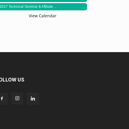
2027 Technical Seminar & Affiliate ...
View Calendar
OLLOW US