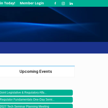
in Today!
Member Login
Upcoming Events
Joint Legislative & Regulatory Affa...
Regulator Fundamentals One-Day Semi...
2027 Tech Seminar Planning Meeting