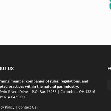
OUT US
F
rming member companies of rules, regulations, and
pted practices within the natural gas industry.
Twin Rivers Drive | P.O. Box 16958 | Columbus, OH 43216
ce: 614-642-2060
acy Policy
|
Contact Us