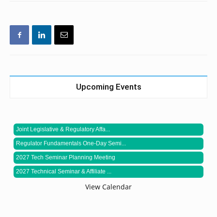
Upcoming Events
Joint Legislative & Regulatory Affa...
Regulator Fundamentals One-Day Semi...
2027 Tech Seminar Planning Meeting
2027 Technical Seminar & Affiliate ...
View Calendar