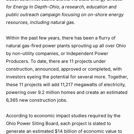
for Energy In Depth-Ohio,
a research, education and
public outreach campaign focusing on on-shore energy
resources, including natural gas.
Within the past few years, there has been a flurry of
natural gas-fired power plants sprouting up all over Ohio
by non-utility companies, or Independent Power
Producers. To date, there are 11 projects under
construction, announced, approved or completed, with
investors eyeing the potential for several more. Together,
these 11 projects will add 11,217 megawatts of electricity,
powering over 9.2 million homes and create an estimated
6,365 new construction jobs.
According to economic impact studies required by the
Ohio Power Siting Board, each project is slated to
generate an estimated $14 billion of economic value to