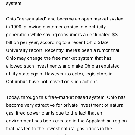
system.
Ohio “deregulated” and became an open market system
in 1999, allowing customer choice in electricity
generation while saving consumers an estimated $3
billion per year, according to a recent Ohio State
University report. Recently, there’s been a rumor that
Ohio may change the free market system that has
allowed such investments and make Ohio a regulated
utility state again. However (to date), legislators in
Columbus have not moved on such actions.
Today, through this free-market based system, Ohio has
become very attractive for private investment of natural
gas-fired power plants due to the fact that an
environment has been created in the Appalachian region
that has led to the lowest natural gas prices in the