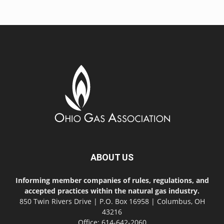
ABOUT US
Informing member companies of rules, regulations, and
accepted practices within the natural gas industry.
850 Twin Rivers Drive | P.O. Box 16958 | Columbus, OH
43216
Office: 614-642-2060