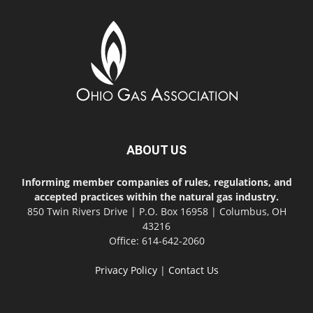
ABOUT US
Informing member companies of rules, regulations, and
accepted practices within the natural gas industry.
850 Twin Rivers Drive | P.O. Box 16958 | Columbus, OH
43216
Office: 614-642-2060
Privacy Policy
|
Contact Us