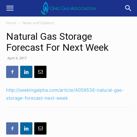
Home
News and Updates
Natural Gas Storage
Forecast For Next Week
April 4, 2017
http://seekingalpha.com/article/4059536-natural-gas-
storage-forecast-next-week