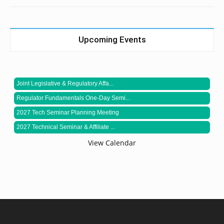
Upcoming Events
Joint Legislative & Regulatory Affa...
Regulator Fundamentals One-Day Semi...
2027 Tech Seminar Planning Meeting
2027 Technical Seminar & Affiliate ...
View Calendar