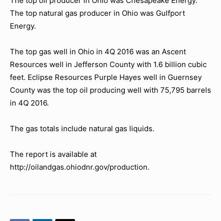
The top oil producer in Ohio was Chesapeake Energy.
The top natural gas producer in Ohio was Gulfport
Energy.
The top gas well in Ohio in 4Q 2016 was an Ascent
Resources well in Jefferson County with 1.6 billion cubic
feet. Eclipse Resources Purple Hayes well in Guernsey
County was the top oil producing well with 75,795 barrels
in 4Q 2016.
The gas totals include natural gas liquids.
The report is available at
http://oilandgas.ohiodnr.gov/production.