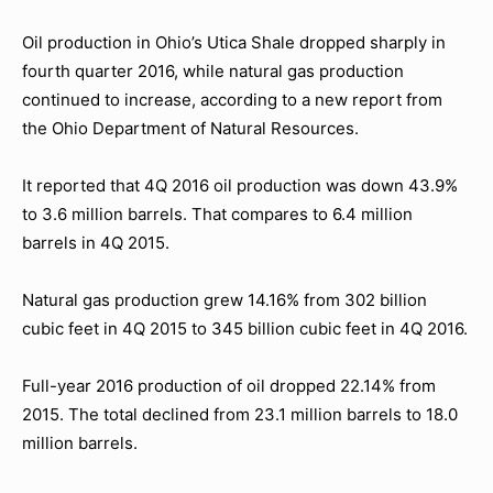
Oil production in Ohio’s Utica Shale dropped sharply in
fourth quarter 2016, while natural gas production
continued to increase, according to a new report from
the Ohio Department of Natural Resources.
It reported that 4Q 2016 oil production was down 43.9%
to 3.6 million barrels. That compares to 6.4 million
barrels in 4Q 2015.
Natural gas production grew 14.16% from 302 billion
cubic feet in 4Q 2015 to 345 billion cubic feet in 4Q 2016.
Full-year 2016 production of oil dropped 22.14% from
2015. The total declined from 23.1 million barrels to 18.0
million barrels.