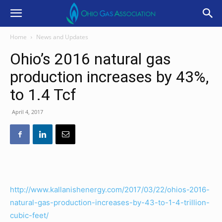
Home
News and Updates
Ohio’s 2016 natural gas
production increases by 43%,
to 1.4 Tcf
April 4, 2017
http://www.kallanishenergy.com/2017/03/22/ohios-2016-
natural-gas-production-increases-by-43-to-1-4-trillion-
cubic-feet/