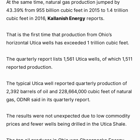
At the same time, natural gas production jumped by
43.39% from 955 billion cubic feet in 2015 to 1.4 trillion
cubic feet in 2016,
Kallanish Energy
reports.
That is the first time that production from Ohio’s
horizontal Utica wells has exceeded 1 trillion cubic feet.
The quarterly report lists 1,561 Utica wells, of which 1,511
reported production.
The typical Utica well reported quarterly production of
2,392 barrels of oil and 228,664,000 cubic feet of natural
gas, ODNR said in its quarterly report.
The results were not unexpected due to low commodity
prices and fewer wells being drilled in the Utica Shale.