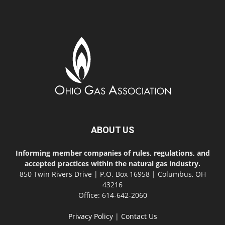
ABOUT US
Informing member companies of rules, regulations, and
accepted practices within the natural gas industry.
850 Twin Rivers Drive | P.O. Box 16958 | Columbus, OH
43216
Office: 614-642-2060
Privacy Policy
|
Contact Us