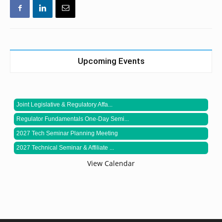
Upcoming Events
Joint Legislative & Regulatory Affa...
Regulator Fundamentals One-Day Semi...
2027 Tech Seminar Planning Meeting
2027 Technical Seminar & Affiliate ...
View Calendar