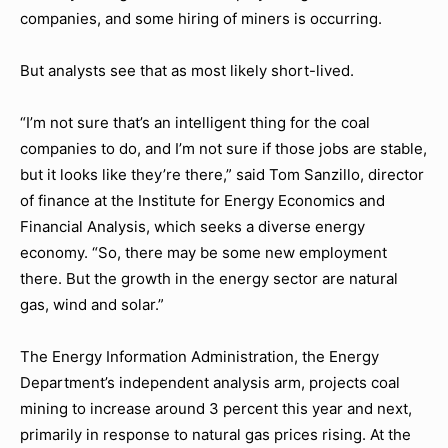
companies, and some hiring of miners is occurring.
But analysts see that as most likely short-lived.
“I’m not sure that’s an intelligent thing for the coal
companies to do, and I’m not sure if those jobs are stable,
but it looks like they’re there,” said Tom Sanzillo, director
of finance at the Institute for Energy Economics and
Financial Analysis, which seeks a diverse energy
economy. “So, there may be some new employment
there. But the growth in the energy sector are natural
gas, wind and solar.”
The Energy Information Administration, the Energy
Department’s independent analysis arm, projects coal
mining to increase around 3 percent this year and next,
primarily in response to natural gas prices rising. At the