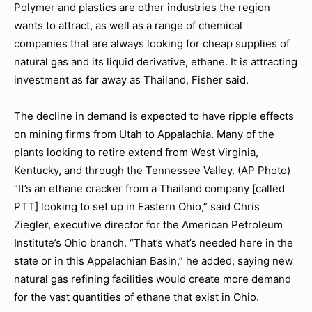
Polymer and plastics are other industries the region
wants to attract, as well as a range of chemical
companies that are always looking for cheap supplies of
natural gas and its liquid derivative, ethane. It is attracting
investment as far away as Thailand, Fisher said.
The decline in demand is expected to have ripple effects
on mining firms from Utah to Appalachia. Many of the
plants looking to retire extend from West Virginia,
Kentucky, and through the Tennessee Valley. (AP Photo)
“It’s an ethane cracker from a Thailand company [called
PTT] looking to set up in Eastern Ohio,” said Chris
Ziegler, executive director for the American Petroleum
Institute’s Ohio branch. “That’s what’s needed here in the
state or in this Appalachian Basin,” he added, saying new
natural gas refining facilities would create more demand
for the vast quantities of ethane that exist in Ohio.