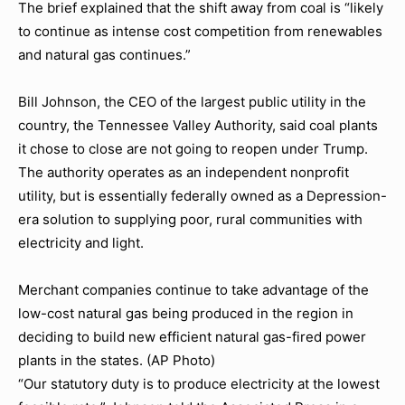
The brief explained that the shift away from coal is “likely
to continue as intense cost competition from renewables
and natural gas continues.”
Bill Johnson, the CEO of the largest public utility in the
country, the Tennessee Valley Authority, said coal plants
it chose to close are not going to reopen under Trump.
The authority operates as an independent nonprofit
utility, but is essentially federally owned as a Depression-
era solution to supplying poor, rural communities with
electricity and light.
Merchant companies continue to take advantage of the
low-cost natural gas being produced in the region in
deciding to build new efficient natural gas-fired power
plants in the states. (AP Photo)
“Our statutory duty is to produce electricity at the lowest