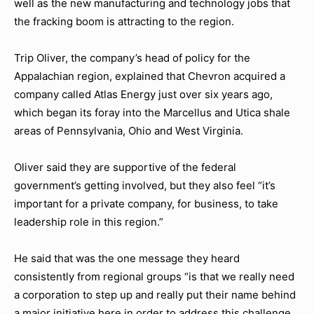
well as the new manufacturing and technology jobs that
the fracking boom is attracting to the region.
Trip Oliver, the company’s head of policy for the
Appalachian region, explained that Chevron acquired a
company called Atlas Energy just over six years ago,
which began its foray into the Marcellus and Utica shale
areas of Pennsylvania, Ohio and West Virginia.
Oliver said they are supportive of the federal
government’s getting involved, but they also feel “it’s
important for a private company, for business, to take
leadership role in this region.”
He said that was the one message they heard
consistently from regional groups “is that we really need
a corporation to step up and really put their name behind
a major initiative here in order to address this challenge