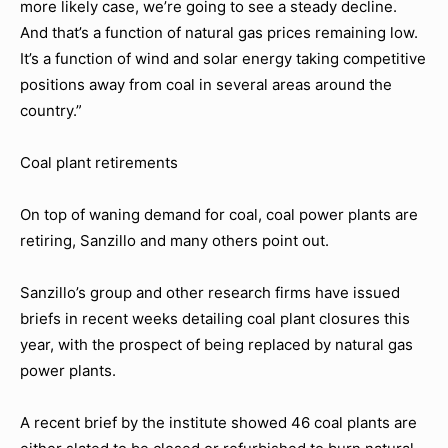
more likely case, we’re going to see a steady decline.
And that’s a function of natural gas prices remaining low.
It’s a function of wind and solar energy taking competitive
positions away from coal in several areas around the
country.”
Coal plant retirements
On top of waning demand for coal, coal power plants are
retiring, Sanzillo and many others point out.
Sanzillo’s group and other research firms have issued
briefs in recent weeks detailing coal plant closures this
year, with the prospect of being replaced by natural gas
power plants.
A recent brief by the institute showed 46 coal plants are