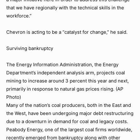
that we have regionally with the technical skills in the
workforce.”
Chevron is acting to be a “catalyst for change,” he said.
Surviving bankruptcy
The Energy Information Administration, the Energy
Department’s independent analysis arm, projects coal
mining to increase around 3 percent this year and next,
primarily in response to natural gas prices rising. (AP
Photo)
Many of the nation’s coal producers, both in the East and
the West, have been undergoing major debt restructuring
due to a downturn in demand for coal and legacy costs.
Peabody Energy, one of the largest coal firms worldwide,
recently emerged from bankruptcy along with other