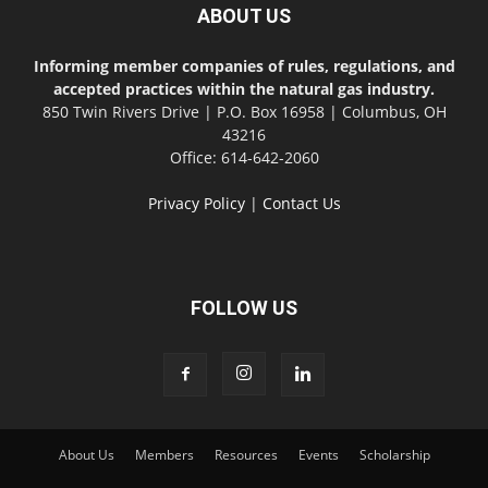
ABOUT US
Informing member companies of rules, regulations, and
accepted practices within the natural gas industry.
850 Twin Rivers Drive | P.O. Box 16958 | Columbus, OH
43216
Office: 614-642-2060
Privacy Policy
|
Contact Us
FOLLOW US
About Us
Members
Resources
Events
Scholarship