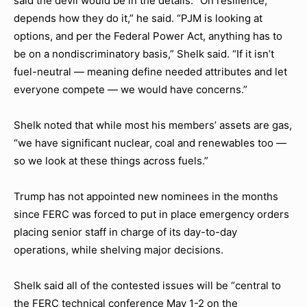
said the devil would be in the details. “On resilience,
depends how they do it,” he said. “PJM is looking at
options, and per the Federal Power Act, anything has to
be on a nondiscriminatory basis,” Shelk said. “If it isn’t
fuel-neutral — meaning define needed attributes and let
everyone compete — we would have concerns.”
Shelk noted that while most his members’ assets are gas,
“we have significant nuclear, coal and renewables too —
so we look at these things across fuels.”
Trump has not appointed new nominees in the months
since FERC was forced to put in place emergency orders
placing senior staff in charge of its day-to-day
operations, while shelving major decisions.
Shelk said all of the contested issues will be “central to
the FERC technical conference May 1-2 on the