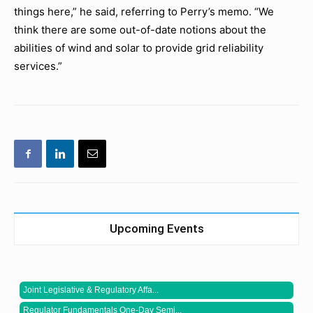
things here,” he said, referring to Perry’s memo. “We
think there are some out-of-date notions about the
abilities of wind and solar to provide grid reliability
services.”
Upcoming Events
Joint Legislative & Regulatory Affa...
Regulator Fundamentals One-Day Semi...