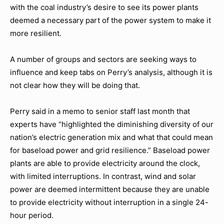
with the coal industry’s desire to see its power plants
deemed a necessary part of the power system to make it
more resilient.
A number of groups and sectors are seeking ways to
influence and keep tabs on Perry’s analysis, although it is
not clear how they will be doing that.
Perry said in a memo to senior staff last month that
experts have “highlighted the diminishing diversity of our
nation’s electric generation mix and what that could mean
for baseload power and grid resilience.” Baseload power
plants are able to provide electricity around the clock,
with limited interruptions. In contrast, wind and solar
power are deemed intermittent because they are unable
to provide electricity without interruption in a single 24-
hour period.