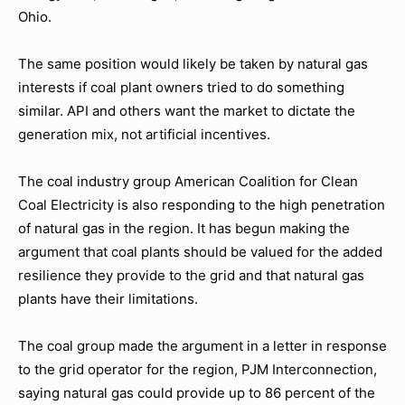
Ohio.
The same position would likely be taken by natural gas
interests if coal plant owners tried to do something
similar. API and others want the market to dictate the
generation mix, not artificial incentives.
The coal industry group American Coalition for Clean
Coal Electricity is also responding to the high penetration
of natural gas in the region. It has begun making the
argument that coal plants should be valued for the added
resilience they provide to the grid and that natural gas
plants have their limitations.
The coal group made the argument in a letter in response
to the grid operator for the region, PJM Interconnection,
saying natural gas could provide up to 86 percent of the