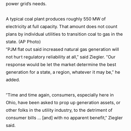
power grid’s needs.
A typical coal plant produces roughly 550 MW of
electricity at full capacity. That amount does not count
plans by individual utilities to transition coal to gas in the
state. (AP Photo)
“PJM flat out said increased natural gas generation will
not hurt regulatory reliability at all,” said Ziegler. “Our
response would be let the market determine the best
generation for a state, a region, whatever it may be,” he
added.
“Time and time again, consumers, especially here in
Ohio, have been asked to prop up generation assets, or
other folks in the utility industry, to the detriment of
consumer bills … [and] with no apparent benefit,” Ziegler
said.