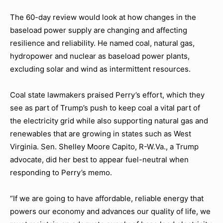
The 60-day review would look at how changes in the
baseload power supply are changing and affecting
resilience and reliability. He named coal, natural gas,
hydropower and nuclear as baseload power plants,
excluding solar and wind as intermittent resources.
Coal state lawmakers praised Perry’s effort, which they
see as part of Trump’s push to keep coal a vital part of
the electricity grid while also supporting natural gas and
renewables that are growing in states such as West
Virginia. Sen. Shelley Moore Capito, R-W.Va., a Trump
advocate, did her best to appear fuel-neutral when
responding to Perry’s memo.
“If we are going to have affordable, reliable energy that
powers our economy and advances our quality of life, we