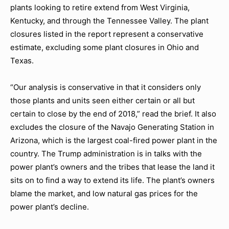
plants looking to retire extend from West Virginia,
Kentucky, and through the Tennessee Valley. The plant
closures listed in the report represent a conservative
estimate, excluding some plant closures in Ohio and
Texas.
“Our analysis is conservative in that it considers only
those plants and units seen either certain or all but
certain to close by the end of 2018,” read the brief. It also
excludes the closure of the Navajo Generating Station in
Arizona, which is the largest coal-fired power plant in the
country. The Trump administration is in talks with the
power plant’s owners and the tribes that lease the land it
sits on to find a way to extend its life. The plant’s owners
blame the market, and low natural gas prices for the
power plant’s decline.