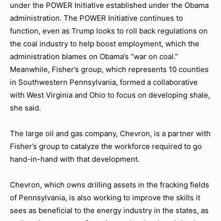
under the POWER Initiative established under the Obama
administration. The POWER Initiative continues to
function, even as Trump looks to roll back regulations on
the coal industry to help boost employment, which the
administration blames on Obama’s “war on coal.”
Meanwhile, Fisher’s group, which represents 10 counties
in Southwestern Pennsylvania, formed a collaborative
with West Virginia and Ohio to focus on developing shale,
she said.
The large oil and gas company, Chevron, is a partner with
Fisher’s group to catalyze the workforce required to go
hand-in-hand with that development.
Chevron, which owns drilling assets in the fracking fields
of Pennsylvania, is also working to improve the skills it
sees as beneficial to the energy industry in the states, as