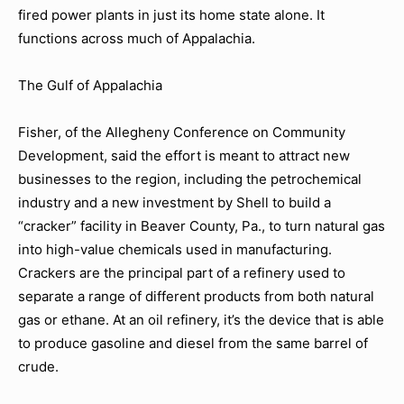
fired power plants in just its home state alone. It
functions across much of Appalachia.
The Gulf of Appalachia
Fisher, of the Allegheny Conference on Community
Development, said the effort is meant to attract new
businesses to the region, including the petrochemical
industry and a new investment by Shell to build a
“cracker” facility in Beaver County, Pa., to turn natural gas
into high-value chemicals used in manufacturing.
Crackers are the principal part of a refinery used to
separate a range of different products from both natural
gas or ethane. At an oil refinery, it’s the device that is able
to produce gasoline and diesel from the same barrel of
crude.