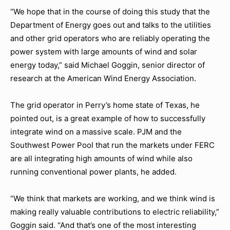
“We hope that in the course of doing this study that the
Department of Energy goes out and talks to the utilities
and other grid operators who are reliably operating the
power system with large amounts of wind and solar
energy today,” said Michael Goggin, senior director of
research at the American Wind Energy Association.
The grid operator in Perry’s home state of Texas, he
pointed out, is a great example of how to successfully
integrate wind on a massive scale. PJM and the
Southwest Power Pool that run the markets under FERC
are all integrating high amounts of wind while also
running conventional power plants, he added.
“We think that markets are working, and we think wind is
making really valuable contributions to electric reliability,”
Goggin said. “And that’s one of the most interesting