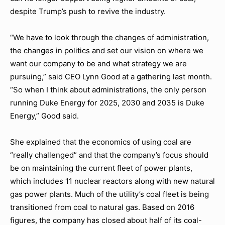
despite Trump’s push to revive the industry.
“We have to look through the changes of administration,
the changes in politics and set our vision on where we
want our company to be and what strategy we are
pursuing,” said CEO Lynn Good at a gathering last month.
“So when I think about administrations, the only person
running Duke Energy for 2025, 2030 and 2035 is Duke
Energy,” Good said.
She explained that the economics of using coal are
“really challenged” and that the company’s focus should
be on maintaining the current fleet of power plants,
which includes 11 nuclear reactors along with new natural
gas power plants. Much of the utility’s coal fleet is being
transitioned from coal to natural gas. Based on 2016
figures, the company has closed about half of its coal-