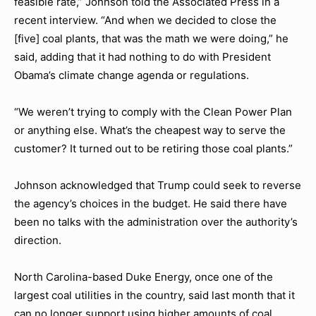
feasible rate,” Johnson told the Associated Press in a
recent interview. “And when we decided to close the
[five] coal plants, that was the math we were doing,” he
said, adding that it had nothing to do with President
Obama’s climate change agenda or regulations.
“We weren’t trying to comply with the Clean Power Plan
or anything else. What’s the cheapest way to serve the
customer? It turned out to be retiring those coal plants.”
Johnson acknowledged that Trump could seek to reverse
the agency’s choices in the budget. He said there have
been no talks with the administration over the authority’s
direction.
North Carolina-based Duke Energy, once one of the
largest coal utilities in the country, said last month that it
can no longer support using higher amounts of coal,