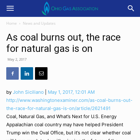
Home
News and Updates
As coal burns out, the race
for natural gas is on
May 2, 2017
by
John Siciliano
|
May 1, 2017, 12:01 AM
http://www.washingtonexaminer.com/as-coal-burns-out-
the-race-for-natural-gas-is-on/article/2621491
Coal, Natural Gas, and What’s Next for U.S. Energy
Appalachian coal country may have helped President
Trump win the Oval Office, but it’s not clear whether coal