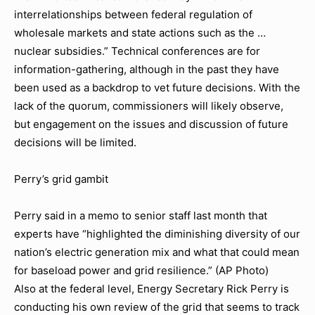
interrelationships between federal regulation of
wholesale markets and state actions such as the …
nuclear subsidies.” Technical conferences are for
information-gathering, although in the past they have
been used as a backdrop to vet future decisions. With the
lack of the quorum, commissioners will likely observe,
but engagement on the issues and discussion of future
decisions will be limited.
Perry’s grid gambit
Perry said in a memo to senior staff last month that
experts have “highlighted the diminishing diversity of our
nation’s electric generation mix and what that could mean
for baseload power and grid resilience.” (AP Photo)
Also at the federal level, Energy Secretary Rick Perry is
conducting his own review of the grid that seems to track