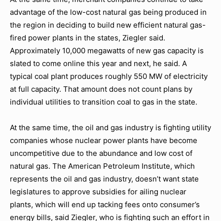
advantage of the low-cost natural gas being produced in
the region in deciding to build new efficient natural gas-
fired power plants in the states, Ziegler said.
Approximately 10,000 megawatts of new gas capacity is
slated to come online this year and next, he said. A
typical coal plant produces roughly 550 MW of electricity
at full capacity. That amount does not count plans by
individual utilities to transition coal to gas in the state.
At the same time, the oil and gas industry is fighting utility
companies whose nuclear power plants have become
uncompetitive due to the abundance and low cost of
natural gas. The American Petroleum Institute, which
represents the oil and gas industry, doesn’t want state
legislatures to approve subsidies for ailing nuclear
plants, which will end up tacking fees onto consumer’s
energy bills, said Ziegler, who is fighting such an effort in