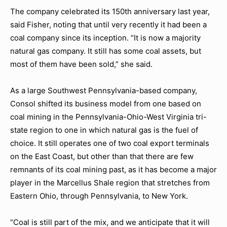
The company celebrated its 150th anniversary last year,
said Fisher, noting that until very recently it had been a
coal company since its inception. “It is now a majority
natural gas company. It still has some coal assets, but
most of them have been sold,” she said.
As a large Southwest Pennsylvania-based company,
Consol shifted its business model from one based on
coal mining in the Pennsylvania-Ohio-West Virginia tri-
state region to one in which natural gas is the fuel of
choice. It still operates one of two coal export terminals
on the East Coast, but other than that there are few
remnants of its coal mining past, as it has become a major
player in the Marcellus Shale region that stretches from
Eastern Ohio, through Pennsylvania, to New York.
“Coal is still part of the mix, and we anticipate that it will