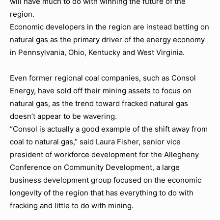
will have much to do with winning the future of the
region.
Economic developers in the region are instead betting on
natural gas as the primary driver of the energy economy
in Pennsylvania, Ohio, Kentucky and West Virginia.
Even former regional coal companies, such as Consol
Energy, have sold off their mining assets to focus on
natural gas, as the trend toward fracked natural gas
doesn’t appear to be wavering.
“Consol is actually a good example of the shift away from
coal to natural gas,” said Laura Fisher, senior vice
president of workforce development for the Allegheny
Conference on Community Development, a large
business development group focused on the economic
longevity of the region that has everything to do with
fracking and little to do with mining.