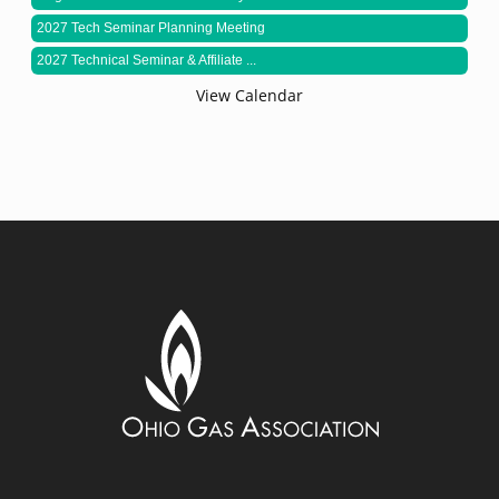
2027 Tech Seminar Planning Meeting
2027 Technical Seminar & Affiliate ...
View Calendar