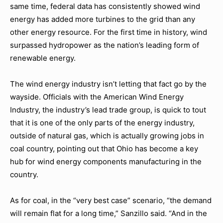
same time, federal data has consistently showed wind
energy has added more turbines to the grid than any
other energy resource. For the first time in history, wind
surpassed hydropower as the nation’s leading form of
renewable energy.
The wind energy industry isn’t letting that fact go by the
wayside. Officials with the American Wind Energy
Industry, the industry’s lead trade group, is quick to tout
that it is one of the only parts of the energy industry,
outside of natural gas, which is actually growing jobs in
coal country, pointing out that Ohio has become a key
hub for wind energy components manufacturing in the
country.
As for coal, in the “very best case” scenario, “the demand
will remain flat for a long time,” Sanzillo said. “And in the