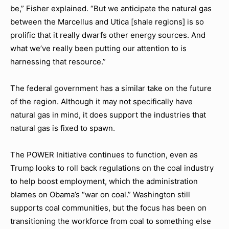
be,” Fisher explained. “But we anticipate the natural gas
between the Marcellus and Utica [shale regions] is so
prolific that it really dwarfs other energy sources. And
what we’ve really been putting our attention to is
harnessing that resource.”
The federal government has a similar take on the future
of the region. Although it may not specifically have
natural gas in mind, it does support the industries that
natural gas is fixed to spawn.
The POWER Initiative continues to function, even as
Trump looks to roll back regulations on the coal industry
to help boost employment, which the administration
blames on Obama’s “war on coal.” Washington still
supports coal communities, but the focus has been on
transitioning the workforce from coal to something else