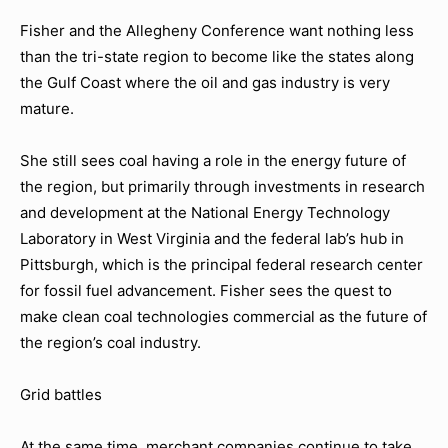
Fisher and the Allegheny Conference want nothing less
than the tri-state region to become like the states along
the Gulf Coast where the oil and gas industry is very
mature.
She still sees coal having a role in the energy future of
the region, but primarily through investments in research
and development at the National Energy Technology
Laboratory in West Virginia and the federal lab’s hub in
Pittsburgh, which is the principal federal research center
for fossil fuel advancement. Fisher sees the quest to
make clean coal technologies commercial as the future of
the region’s coal industry.
Grid battles
At the same time, merchant companies continue to take