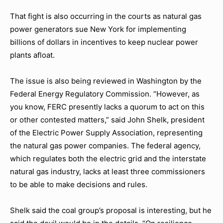
That fight is also occurring in the courts as natural gas
power generators sue New York for implementing
billions of dollars in incentives to keep nuclear power
plants afloat.
The issue is also being reviewed in Washington by the
Federal Energy Regulatory Commission. “However, as
you know, FERC presently lacks a quorum to act on this
or other contested matters,” said John Shelk, president
of the Electric Power Supply Association, representing
the natural gas power companies. The federal agency,
which regulates both the electric grid and the interstate
natural gas industry, lacks at least three commissioners
to be able to make decisions and rules.
Shelk said the coal group’s proposal is interesting, but he