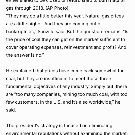
either slated to be closed or refurbished to burn natural
gas through 2018. (AP Photo)
“They may do a little better this year. Natural gas prices
are a little higher. And they are coming out of
bankruptcies,” Sanzillo said. But the question remains: “Is
the price of coal they can get on the market sufficient to
cover operating expenses, reinvestment and profit? And
the answer is no.”
He explained that prices have come back somewhat for
coal, but they are insufficient to meet those three
fundamental objectives of any industry. Simply put, there
are “too many companies, mining too much coal, with too
few customers. In the U.S. and it’s also worldwide,” he
said.
The president’s strategy is focused on eliminating
environmental regulations without examining the market.