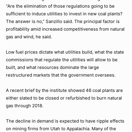
“Are the elimination of those regulations going to be
sufficient to induce utilities to invest in new coal plants?
The answer is no,” Sanzillo said. The principal factor is
profitability amid increased competitiveness from natural
gas and wind, he said.
Low fuel prices dictate what utilities build, what the state
commissions that regulate the utilities will allow to be
built, and what resources dominate the large
restructured markets that the government oversees.
A recent brief by the institute showed 46 coal plants are
either slated to be closed or refurbished to burn natural
gas through 2018.
The decline in demand is expected to have ripple effects
on mining firms from Utah to Appalachia. Many of the