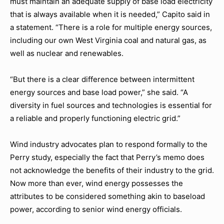
must maintain an adequate supply of base load electricity
that is always available when it is needed,” Capito said in
a statement. “There is a role for multiple energy sources,
including our own West Virginia coal and natural gas, as
well as nuclear and renewables.
“But there is a clear difference between intermittent
energy sources and base load power,” she said. “A
diversity in fuel sources and technologies is essential for
a reliable and properly functioning electric grid.”
Wind industry advocates plan to respond formally to the
Perry study, especially the fact that Perry’s memo does
not acknowledge the benefits of their industry to the grid.
Now more than ever, wind energy possesses the
attributes to be considered something akin to baseload
power, according to senior wind energy officials.