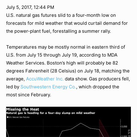
July 5, 2017, 12:44 PM
U.S. natural gas futures slid to a four-month low on
forecasts for mild weather that would curtail demand for
the power-plant fuel, forestalling a summer rally.
Temperatures may be mostly normal in eastern third of
U.S. from July 15 through July 19, according to MDA
Weather Services. Boston’s high will probably be 82
degrees Fahrenheit (28 Celsius) on July 18, matching the
average,
AccuWeather Inc.
data show. Gas producers fell,
led by
Southwestern Energy Co.
, which dropped the
most since February.