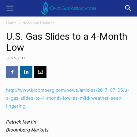
Home
News and Updates
U.S. Gas Slides to a 4-Month
Low
July 5, 2017
http://www.bloomberg.com/news/articles/2017-07-05/u-
s-gas-slides-to-4-month-low-as-mild-weather-seen-
lingering
Patrick Martin
Bloomberg Markets