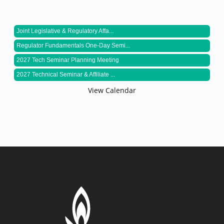
Joint Legislative & Regulatory Affa...
Regulator Fundamentals One-Day Semi...
2027 Tech Seminar Planning Meeting
2027 Technical Seminar & Affiliate ...
View Calendar