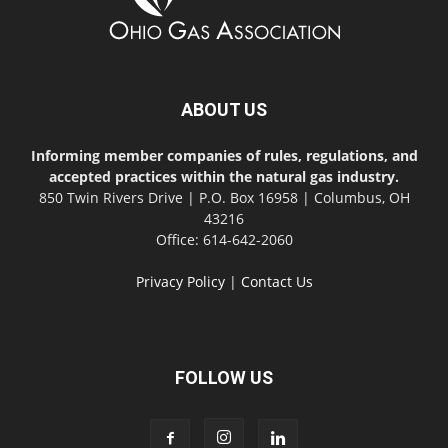
ABOUT US
Informing member companies of rules, regulations, and
accepted practices within the natural gas industry.
850 Twin Rivers Drive | P.O. Box 16958 | Columbus, OH
43216
Office: 614-642-2060
Privacy Policy
|
Contact Us
FOLLOW US