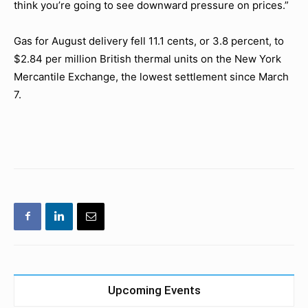
think you’re going to see downward pressure on prices.”
Gas for August delivery fell 11.1 cents, or 3.8 percent, to
$2.84 per million British thermal units on the New York
Mercantile Exchange, the lowest settlement since March
7.
Upcoming Events