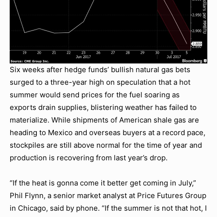
Six weeks after hedge funds’ bullish natural gas bets
surged to a three-year high on speculation that a hot
summer would send prices for the fuel soaring as
exports drain supplies, blistering weather has failed to
materialize. While shipments of American shale gas are
heading to Mexico and overseas buyers at a record pace,
stockpiles are still above normal for the time of year and
production is recovering from last year’s drop.
“If the heat is gonna come it better get coming in July,”
Phil Flynn, a senior market analyst at Price Futures Group
in Chicago, said by phone. “If the summer is not that hot, I