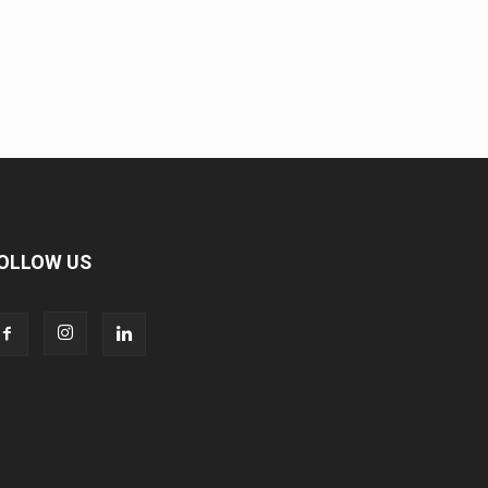
OLLOW US