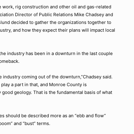
 work, rig construction and other oil and gas-related
ociation Director of Public Relations Mike Chadsey and
und decided to gather the organizations together to
stry, and how they expect their plans will impact local
he industry has been in a downturn in the last couple
 comeback.
e industry coming out of the downturn,”
Chadsey said.
 play a part in that, and Monroe County is
y good geology. That is the fundamental basis of what
les should be described more as an
“ebb and flow”
boom”
and
“bust”
terms.