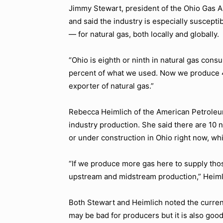
Jimmy Stewart, president of the Ohio Gas A
and said the industry is especially suscep
— for natural gas, both locally and globally.
“Ohio is eighth or ninth in natural gas cons
percent of what we used. Now we produce 4
exporter of natural gas.”
Rebecca Heimlich of the American Petroleu
industry production. She said there are 10
or under construction in Ohio right now, wh
“If we produce more gas here to supply those
upstream and midstream production,”
Heiml
Both Stewart and Heimlich noted the current 
may be bad for producers but it is also go