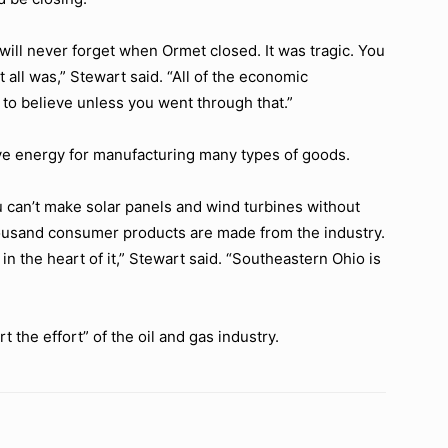
I will never forget when Ormet closed. It was tragic. You
 all was,”
Stewart said.
“All of the economic
o believe unless you went through that.”
ve energy for manufacturing many types of goods.
can’t make solar panels and wind turbines without
ousand consumer products are made from the industry.
in the heart of it,”
Stewart said.
“Southeastern Ohio is
t the effort”
of the oil and gas industry.