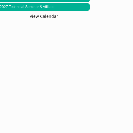
2027 Technical Seminar & Affiliate ...
View Calendar