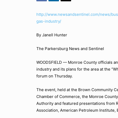
http://www.newsandsentinel.com/news/busi
gas-industry/
By Janell Hunter
The Parkersburg News and Sentinel
WOODSFIELD — Monroe County officials and 
industry and its plans for the area at the
“Wh
forum on Thursday.
The event, held at the Brown Community Ce
Chamber of Commerce, the Monroe County 
Authority and featured presentations from R
Association, American Petroleum Institute,