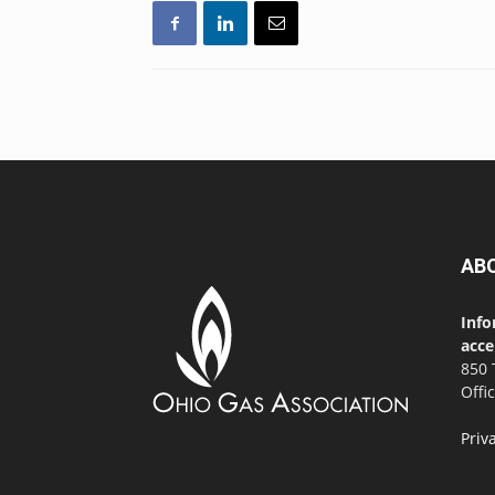
AB
Info
acce
850 
Offi
Priv