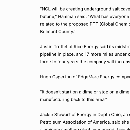
“NGL will be creating underground salt cave
butane,”
Hamman said.
“What has everyone ex
related to the proposed PTT (Global Chemica
Belmont County.”
Justin Trettel of Rice Energy said its midst
pipeline in place, and 17 more miles under 
three to four years the company will increas
Hugh Caperton of EdgeMarc Energy compared
“It doesn’t start on a dime or stop on a dime
manufacturing back to this area.”
Jackie Stewart of Energy in Depth Ohio, an
Petroleum Association of America, said sh
aluminum smelting plant announced it would