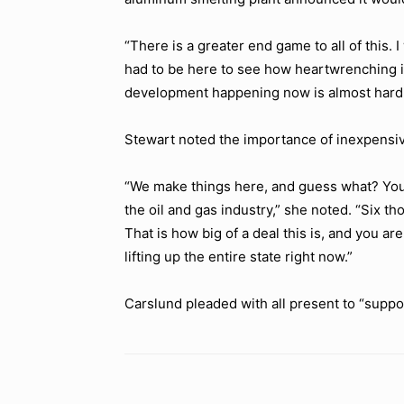
“There is a greater end game to all of this. 
had to be here to see how heartwrenching it
development happening now is almost hard t
Stewart noted the importance of inexpensi
“We make things here, and guess what? You 
the oil and gas industry,”
she noted.
“Six th
That is how big of a deal this is, and you are 
lifting up the entire state right now.”
Carslund pleaded with all present to
“suppor