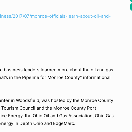
ness/2017/07/monroe-officials-learn-about-oil-and-
business leaders learned more about the oil and gas
at’s in the Pipeline for Monroe County”
informational
nter in Woodsfield, was hosted by the Monroe County
Tourism Council and the Monroe County Port
ice Energy, the Ohio Oil and Gas Association, Ohio Gas
 Energy In Depth Ohio and EdgeMarc.