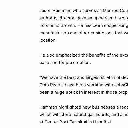
Jason Hamman, who serves as Monroe Coun
authority director, gave an update on his w
Economic Growth. He has been cooperating 
manufacturers and other businesses that wo
location.
He also emphasized the benefits of the expan
base and for job creation.
“We have the best and largest stretch of de
Ohio River. I have been working with JobsO
been a huge uptick in interest in those prop
Hamman highlighted new businesses alread
which will store natural gas liquids, and a
at Center Port Terminal in Hannibal.