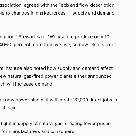
ssociation, agreed with the
“ebb and flow”
description,
tible to changes in market forces — supply and demand
umption,”
Stewart said.
“We used to produce only 10
0-50 percent more than we use, so now Ohio is a net
m Institute also noted how supply and demand affect
 new natural gas-fired power plants either announced
ich will increase demand.
 new power plants, it will create 20,000 direct jobs in
ich said.
glut in supply of natural gas, creating lower prices,
od for manufacturers and consumers.