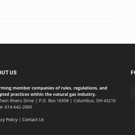
OUT US
F
rming member companies of rules, regulations, and
pted practices within the natural gas industry.
Twin Rivers Drive | P.O. Box 16958 | Columbus, OH 43216
ce: 614-642-2060
acy Policy
|
Contact Us