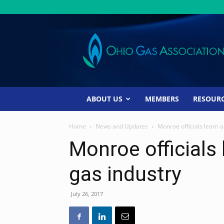
Ohio
Gas
Association
ABOUT US
MEMBERS
RESOUR
Home
News and Updates
Monroe officials learn a
Monroe officials 
gas industry
July 26, 2017