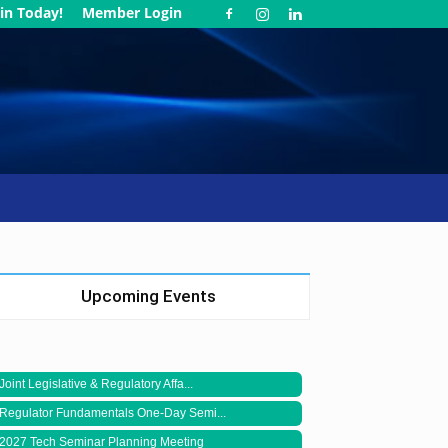
in Today!
Member Login
Upcoming Events
Joint Legislative & Regulatory Affa...
Regulator Fundamentals One-Day Semi...
2027 Tech Seminar Planning Meeting