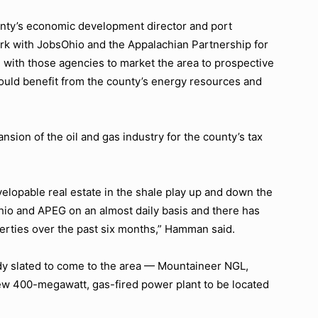
ty’s economic development director and port
ork with JobsOhio and the Appalachian Partnership for
with those agencies to market the area to prospective
uld benefit from the county’s energy resources and
sion of the oil and gas industry for the county’s tax
velopable real estate in the shale play up and down the
hio and APEG on an almost daily basis and there has
erties over the past six months,”
Hamman said.
y slated to come to the area — Mountaineer NGL,
 new 400-megawatt, gas-fired power plant to be located