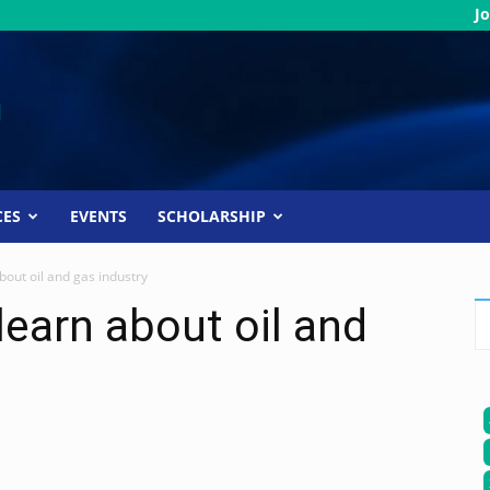
Jo
CES
EVENTS
SCHOLARSHIP
bout oil and gas industry
learn about oil and