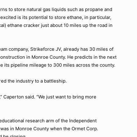
rns to store natural gas liquids such as propane and
cited is its potential to store ethane, in particular,
l) ethane cracker just about 10 miles up the road in
ream company, Strikeforce JV, already has 30 miles of
construction in Monroe County. He predicts in the next
e its pipeline mileage to 300 miles across the county.
 the industry to a battleship.
,”
Caperton said.
“We just want to bring more
 educational research arm of the Independent
e was in Monroe County when the Ormet Corp.
 be closing.