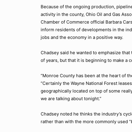
Because of the ongoing production, pipeline
activity in the county, Ohio Oil and Gas Ass
Chamber of Commerce official Barbara Carsl
inform residents of developments in the indu
jobs and the economy in a positive way.
Chadsey said he wanted to emphasize that t
of years, but that it is beginning to make a
“Monroe County has been at the heart of th
“Certainly the Wayne National Forest leases
geographically located on top of some reall
we are talking about tonight.”
Chadsey noted he thinks the industry’s cyc
rather than with the more commonly used
“