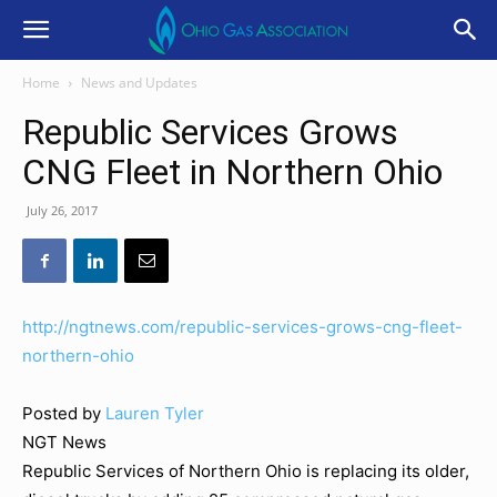
Home
News and Updates
Republic Services Grows
CNG Fleet in Northern Ohio
July 26, 2017
http://ngtnews.com/republic-services-grows-cng-fleet-
northern-ohio
Posted by
Lauren Tyler
NGT News
Republic Services of Northern Ohio is replacing its older,