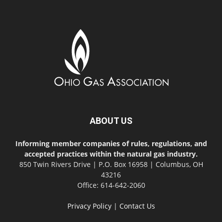
ABOUT US
Informing member companies of rules, regulations, and
accepted practices within the natural gas industry.
850 Twin Rivers Drive | P.O. Box 16958 | Columbus, OH
43216
Office: 614-642-2060
Privacy Policy
|
Contact Us