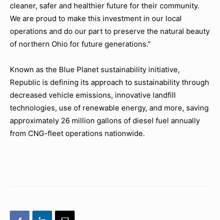
cleaner, safer and healthier future for their community.
We are proud to make this investment in our local
operations and do our part to preserve the natural beauty
of northern Ohio for future generations.”
Known as the Blue Planet sustainability initiative,
Republic is defining its approach to sustainability through
decreased vehicle emissions, innovative landfill
technologies, use of renewable energy, and more, saving
approximately 26 million gallons of diesel fuel annually
from CNG-fleet operations nationwide.