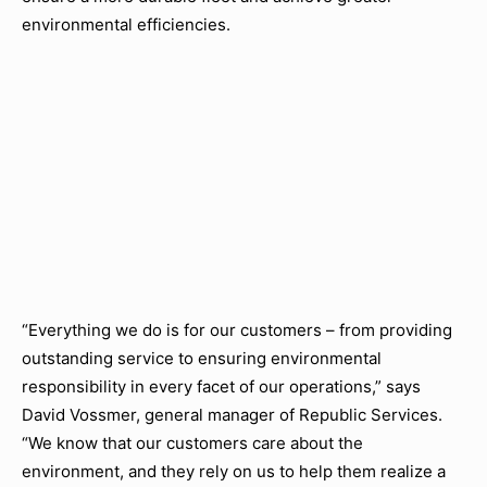
environmental efficiencies.
“Everything we do is for our customers – from providing
outstanding service to ensuring environmental
responsibility in every facet of our operations,” says
David Vossmer, general manager of Republic Services.
“We know that our customers care about the
environment, and they rely on us to help them realize a