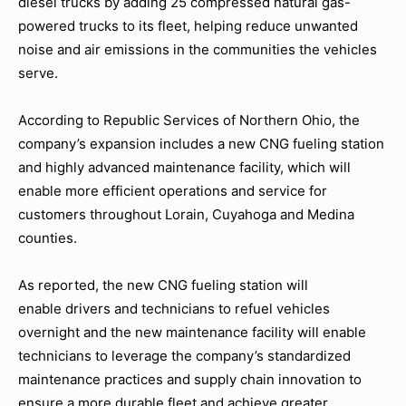
diesel trucks by adding 25 compressed natural gas-
powered trucks to its fleet, helping reduce unwanted
noise and air emissions in the communities the vehicles
serve.
According to Republic Services of Northern Ohio, the
company’s expansion includes a new CNG fueling station
and highly advanced maintenance facility, which will
enable more efficient operations and service for
customers throughout Lorain, Cuyahoga and Medina
counties.
As reported, the new CNG fueling station will
enable drivers and technicians to refuel vehicles
overnight and the new maintenance facility will enable
technicians to leverage the company’s standardized
maintenance practices and supply chain innovation to
ensure a more durable fleet and achieve greater