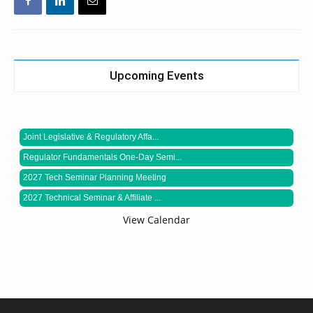
Upcoming Events
Joint Legislative & Regulatory Affa...
Regulator Fundamentals One-Day Semi...
2027 Tech Seminar Planning Meeting
2027 Technical Seminar & Affiliate ...
View Calendar