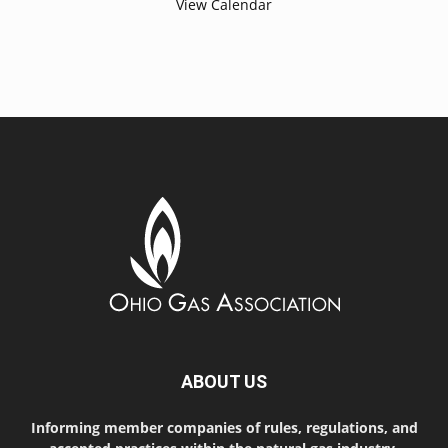
View Calendar
ABOUT US
Informing member companies of rules, regulations, and