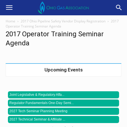
Home
2017 Ohio Pipeline Safety Vendor Display Registration
2017
Operator Training Seminar Agenda
2017 Operator Training Seminar
Agenda
Upcoming Events
Joint Legislative & Regulatory Affa...
Regulator Fundamentals One-Day Semi...
2027 Tech Seminar Planning Meeting
2027 Technical Seminar & Affiliate ...