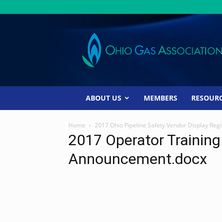
Ohio
Gas
Association
ABOUT US
MEMBERS
RESOUR
Home
2017 Ohio Pipeline Safety Vendor Display Regi
2017 Operator Trainin
Announcement.docx