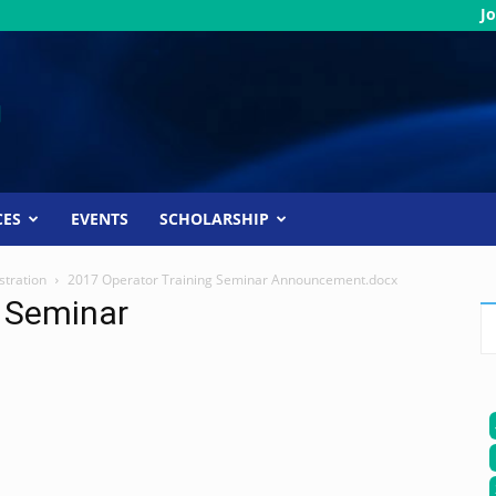
Jo
CES
EVENTS
SCHOLARSHIP
stration
2017 Operator Training Seminar Announcement.docx
g Seminar