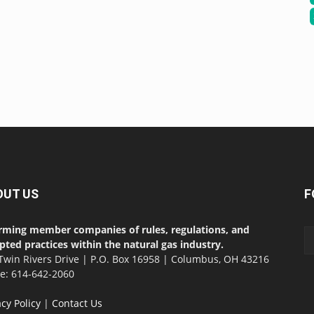
OUT US
F
rming member companies of rules, regulations, and
pted practices within the natural gas industry.
Twin Rivers Drive | P.O. Box 16958 | Columbus, OH 43216
ce: 614-642-2060
acy Policy
|
Contact Us