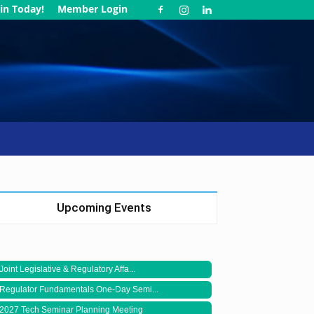
in Today!
Member Login
Upcoming Events
Joint Legislative & Regulatory Affa...
Regulator Fundamentals One-Day Semi...
2027 Tech Seminar Planning Meeting