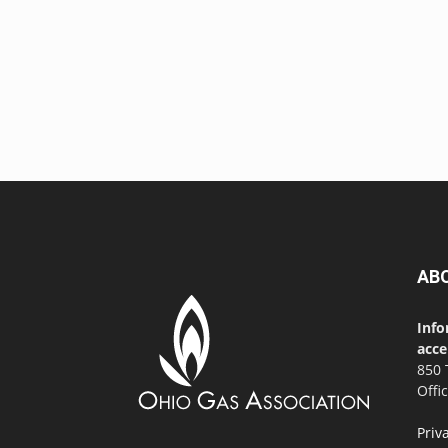
AB
Info
acce
850 
Offi
Priv