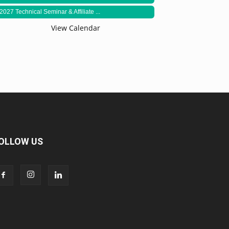
2027 Technical Seminar & Affiliate ...
View Calendar
OLLOW US