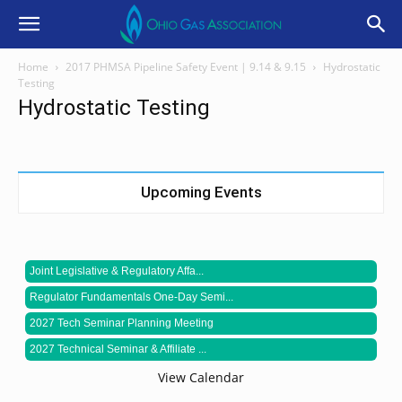
Home
2017 PHMSA Pipeline Safety Event | 9.14 & 9.15
Hydrostatic
Testing
Hydrostatic Testing
Upcoming Events
Joint Legislative & Regulatory Affa...
Regulator Fundamentals One-Day Semi...
2027 Tech Seminar Planning Meeting
2027 Technical Seminar & Affiliate ...
View Calendar