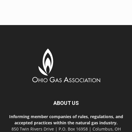
ABOUT US
Informing member companies of rules, regulations, and
accepted practices within the natural gas industry.
850 Twin Rivers Drive | P.O. Box 16958 | Columbus, OH