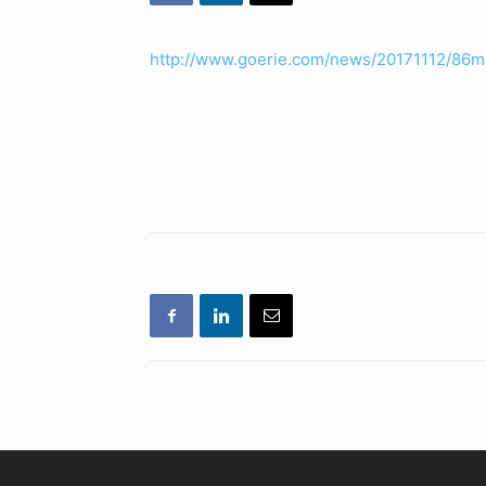
http://www.goerie.com/news/20171112/86m-