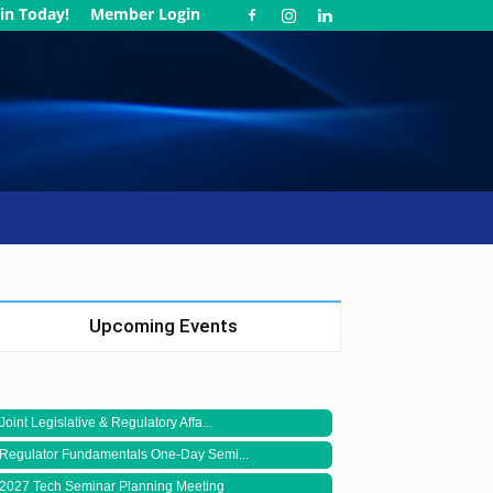
in Today!
Member Login
Upcoming Events
Joint Legislative & Regulatory Affa...
Regulator Fundamentals One-Day Semi...
2027 Tech Seminar Planning Meeting