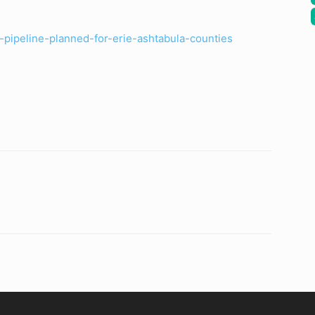
pipeline-planned-for-erie-ashtabula-counties