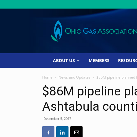
Ohio
Gas
Association
ABOUT US
MEMBERS
RESOUR
Home
News and Updates
$86M pipeline planned f
$86M pipeline pla
Ashtabula count
December 5, 2017