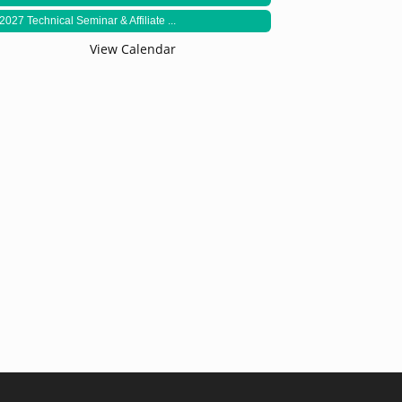
2027 Technical Seminar & Affiliate ...
View Calendar