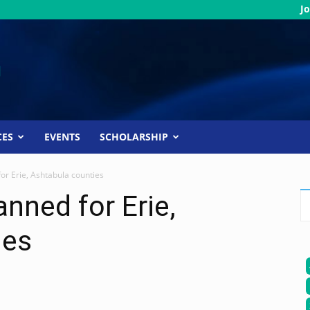
Jo
CES
EVENTS
SCHOLARSHIP
or Erie, Ashtabula counties
nned for Erie,
ies