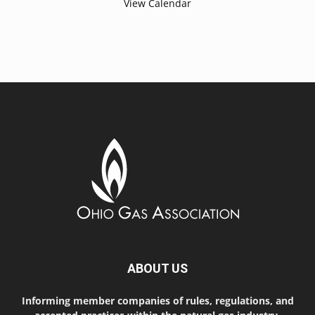
View Calendar
ABOUT US
Informing member companies of rules, regulations, and