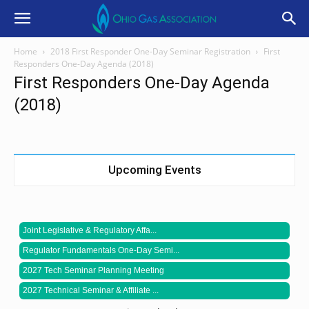
Home
2018 First Responder One-Day Seminar Registration
First
Responders One-Day Agenda (2018)
First Responders One-Day Agenda
(2018)
Upcoming Events
Joint Legislative & Regulatory Affa...
Regulator Fundamentals One-Day Semi...
2027 Tech Seminar Planning Meeting
2027 Technical Seminar & Affiliate ...