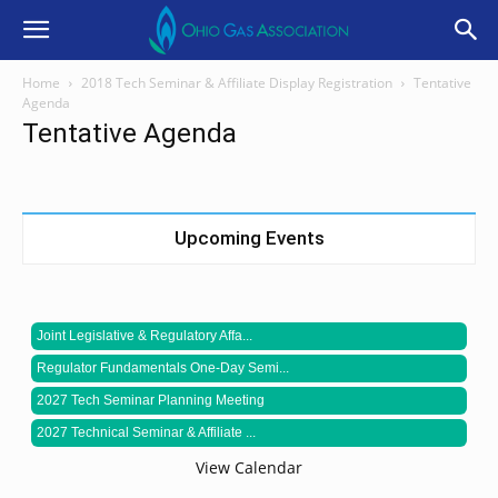
Home
2018 Tech Seminar & Affiliate Display Registration
Tentative
Agenda
Tentative Agenda
Upcoming Events
Joint Legislative & Regulatory Affa...
Regulator Fundamentals One-Day Semi...
2027 Tech Seminar Planning Meeting
2027 Technical Seminar & Affiliate ...
View Calendar