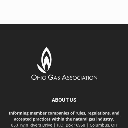
ABOUT US
Informing member companies of rules, regulations, and
accepted practices within the natural gas industry.
850 Twin Rivers Drive | P.O. Box 16958 | Columbus, OH