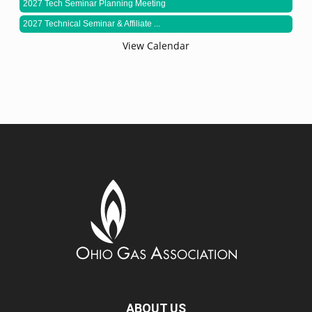
2027 Tech Seminar Planning Meeting
2027 Technical Seminar & Affiliate ...
View Calendar
ABOUT US