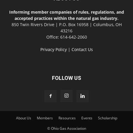
Informing member companies of rules, regulations, and
accepted practices within the natural gas industry.
850 Twin Rivers Drive | P.O. Box 16958 | Columbus, OH
43216
Office: 614-642-2060
Privacy Policy
|
Contact Us
FOLLOW US
About Us
Members
Resources
Events
Scholarship
© Ohio Gas Association