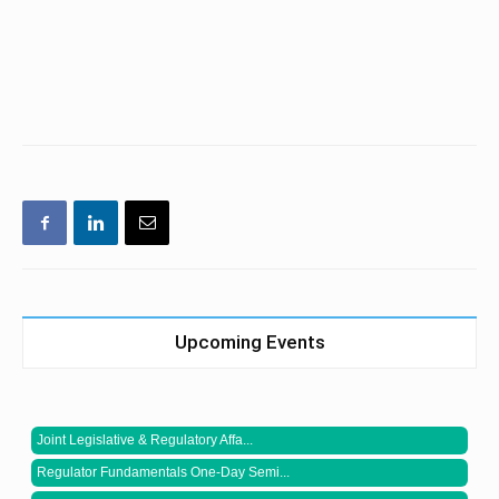
Upcoming Events
Joint Legislative & Regulatory Affa...
Regulator Fundamentals One-Day Semi...