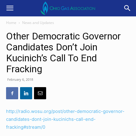
Home
News and Updates
Other Democratic Governor
Candidates Don’t Join
Kucinich’s Call To End
Fracking
February 6, 2018
http://radio.wosu.org/post/other-democratic-governor-
candidates-dont-join-kucinichs-call-end-
fracking#stream/0