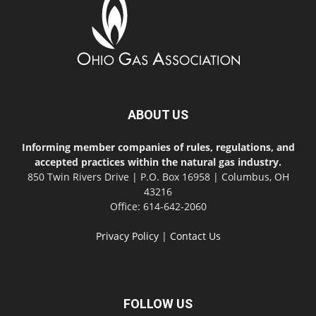
ABOUT US
Informing member companies of rules, regulations, and
accepted practices within the natural gas industry.
850 Twin Rivers Drive | P.O. Box 16958 | Columbus, OH
43216
Office: 614-642-2060
Privacy Policy
|
Contact Us
FOLLOW US