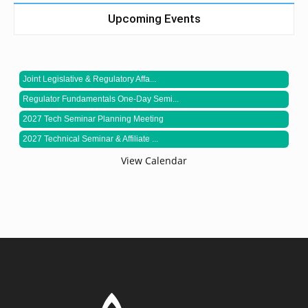
Upcoming Events
Joint Legislative & Regulatory Affa...
Regulator Fundamentals One-Day Semi...
2027 Tech Seminar Planning Meeting
2027 Technical Seminar & Affiliate ...
View Calendar