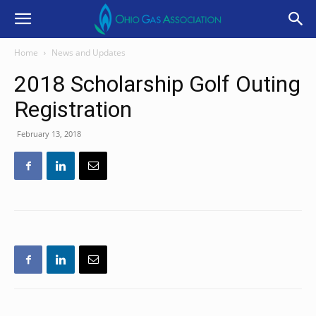
Home
News and Updates
2018 Scholarship Golf Outing
Registration
February 13, 2018