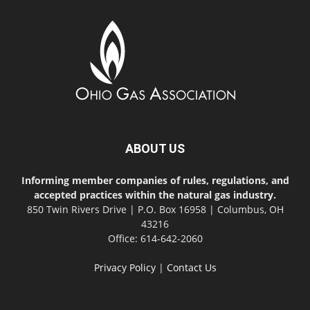
ABOUT US
Informing member companies of rules, regulations, and
accepted practices within the natural gas industry.
850 Twin Rivers Drive | P.O. Box 16958 | Columbus, OH
43216
Office: 614-642-2060
Privacy Policy
|
Contact Us