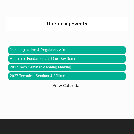
Upcoming Events
Joint Legislative & Regulatory Affa...
Regulator Fundamentals One-Day Semi...
2027 Tech Seminar Planning Meeting
2027 Technical Seminar & Affiliate ...
View Calendar