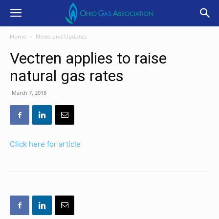
Home
News and Updates
Vectren applies to raise
natural gas rates
March 7, 2018
Click here for article