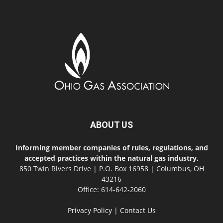
ABOUT US
Informing member companies of rules, regulations, and
accepted practices within the natural gas industry.
850 Twin Rivers Drive | P.O. Box 16958 | Columbus, OH
43216
Office: 614-642-2060
Privacy Policy
|
Contact Us