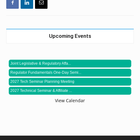
Upcoming Events
Joint Legislative & Regulatory Affa...
Regulator Fundamentals One-Day Semi...
2027 Tech Seminar Planning Meeting
2027 Technical Seminar & Affiliate ...
View Calendar