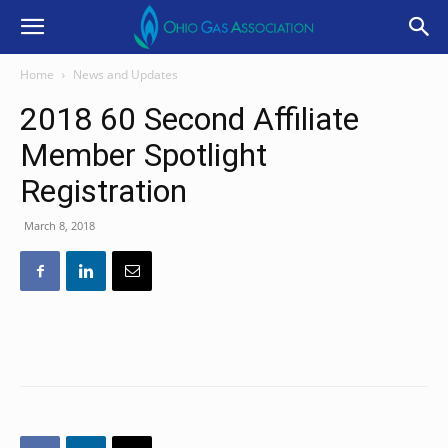
Home
News and Updates
2018 60 Second Affiliate
Member Spotlight
Registration
March 8, 2018