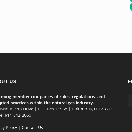
OUT US
F
rming member companies of rules, regulations, and
pted practices within the natural gas industry.
Twin Rivers Drive | P.O. Box 16958 | Columbus, OH 43216
ce: 614-642-2060
acy Policy
|
Contact Us