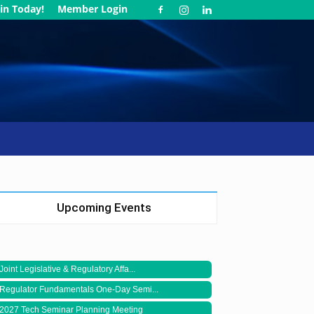
in Today!
Member Login
Upcoming Events
Joint Legislative & Regulatory Affa...
Regulator Fundamentals One-Day Semi...
2027 Tech Seminar Planning Meeting