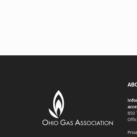
AB
Info
acce
850 
Offi
Priv