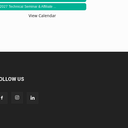
2027 Technical Seminar & Affiliate ...
View Calendar
OLLOW US