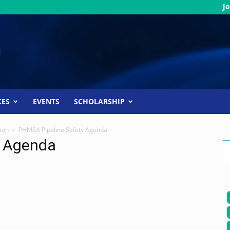
Jo
CES
EVENTS
SCHOLARSHIP
ion
PHMSA Pipeline Safety Agenda
y Agenda