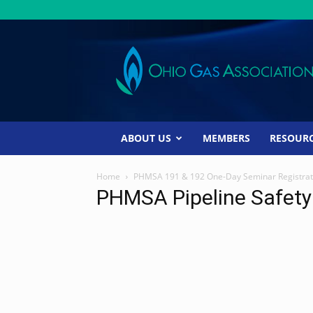
Ohio
Gas
Association
ABOUT US
MEMBERS
RESOUR
Home
PHMSA 191 & 192 One-Day Seminar Registrat
PHMSA Pipeline Safet