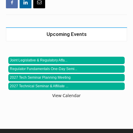
Upcoming Events
Joint Legislative & Regulatory Affa...
Regulator Fundamentals One-Day Semi...
2027 Tech Seminar Planning Meeting
2027 Technical Seminar & Affiliate ...
View Calendar