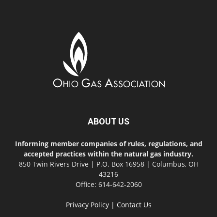
ABOUT US
Informing member companies of rules, regulations, and
accepted practices within the natural gas industry.
850 Twin Rivers Drive | P.O. Box 16958 | Columbus, OH
43216
Office: 614-642-2060
Privacy Policy
|
Contact Us