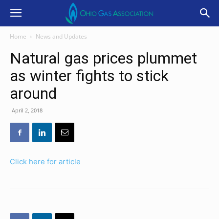
Home
News and Updates
Natural gas prices plummet
as winter fights to stick
around
April 2, 2018
Click here for article