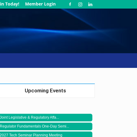
in Today!
Member Login
Upcoming Events
Joint Legislative & Regulatory Affa...
Regulator Fundamentals One-Day Semi...
2027 Tech Seminar Planning Meeting