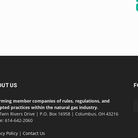
OUT US
F
rming member companies of rules, regulations, and
pted practices within the natural gas industry.
Twin Rivers Drive | P.O. Box 16958 | Columbus, OH 43216
ce: 614-642-2060
acy Policy
|
Contact Us