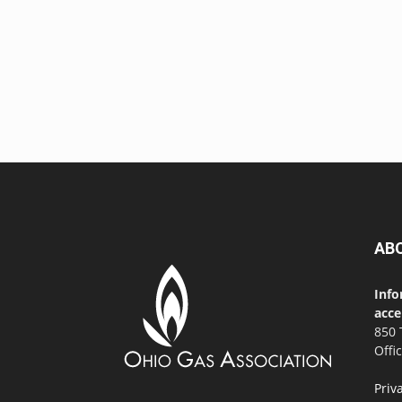
AB
Info
acce
850 
Offi
Priv