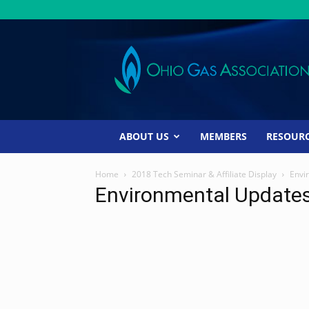
Ohio
Gas
Association
ABOUT US
MEMBERS
RESOUR
Home
2018 Tech Seminar & Affiliate Display
Envi
Environmental Update