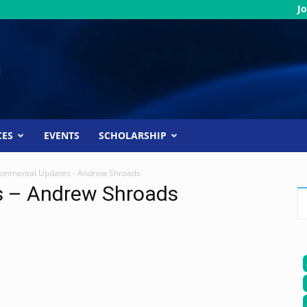
Jo
CES
EVENTS
SCHOLARSHIP
ronmental Updates - Andrew Shroads
s – Andrew Shroads