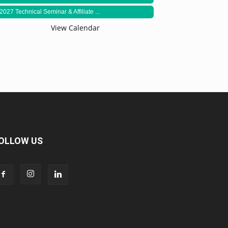
2027 Technical Seminar & Affiliate ...
View Calendar
OLLOW US