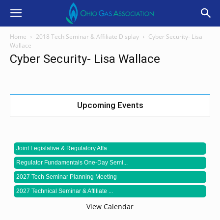
Home
2018 Tech Seminar & Affiliate Display
Cyber Security- Lisa
Wallace
Cyber Security- Lisa Wallace
Upcoming Events
Joint Legislative & Regulatory Affa...
Regulator Fundamentals One-Day Semi...
2027 Tech Seminar Planning Meeting
2027 Technical Seminar & Affiliate ...
View Calendar