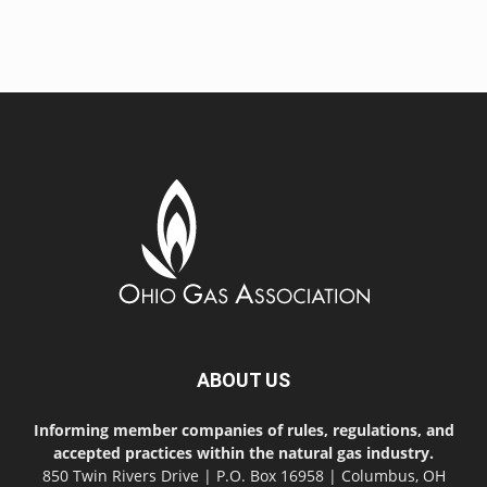
ABOUT US
Informing member companies of rules, regulations, and
accepted practices within the natural gas industry.
850 Twin Rivers Drive | P.O. Box 16958 | Columbus, OH