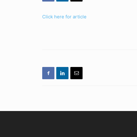
Click here for article