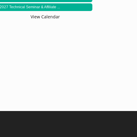
2027 Technical Seminar & Affiliate ...
View Calendar