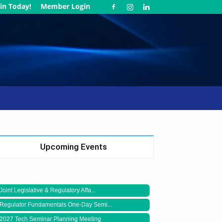
in Today!
Member Login
Upcoming Events
Joint Legislative & Regulatory Affa...
Regulator Fundamentals One-Day Semi...
2027 Tech Seminar Planning Meeting