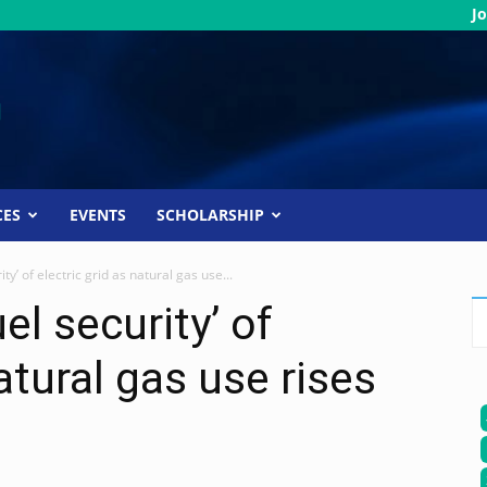
Jo
CES
EVENTS
SCHOLARSHIP
ity’ of electric grid as natural gas use...
el security’ of
natural gas use rises