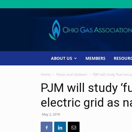
Ohio
Gas
Association
ABOUT US
MEMBERS
RESOUR
Home
News and Updates
PJM will study ‘fuel secur
PJM will study ‘fu
electric grid as 
May 2, 2018