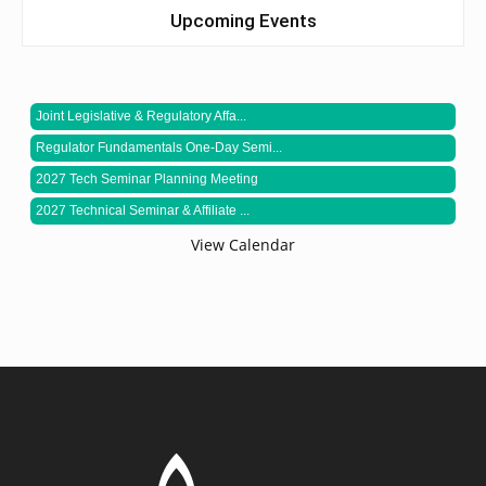
Upcoming Events
Joint Legislative & Regulatory Affa...
Regulator Fundamentals One-Day Semi...
2027 Tech Seminar Planning Meeting
2027 Technical Seminar & Affiliate ...
View Calendar