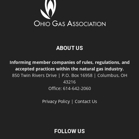
ABOUT US
Informing member companies of rules, regulations, and
accepted practices within the natural gas industry.
850 Twin Rivers Drive | P.O. Box 16958 | Columbus, OH
43216
Office: 614-642-2060
Privacy Policy
|
Contact Us
FOLLOW US