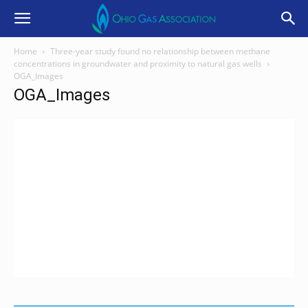
Home
Three-year study found no relationship between methane
concentrations in groundwater and proximity to natural gas wells
OGA_Images
OGA_Images