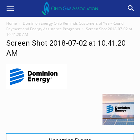
Home
Dominion Energy Ohio Reminds Customers of Year-Round
Payment and Energy Assistance Programs
Screen Shot 2018-07-02 at
10.41.20 AM
Screen Shot 2018-07-02 at 10.41.20
AM