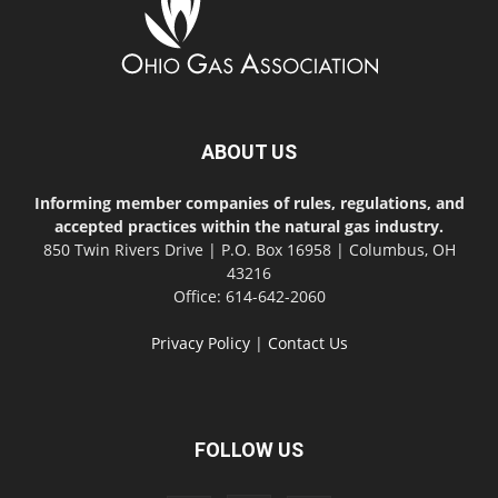
ABOUT US
Informing member companies of rules, regulations, and
accepted practices within the natural gas industry.
850 Twin Rivers Drive | P.O. Box 16958 | Columbus, OH
43216
Office: 614-642-2060
Privacy Policy
|
Contact Us
FOLLOW US