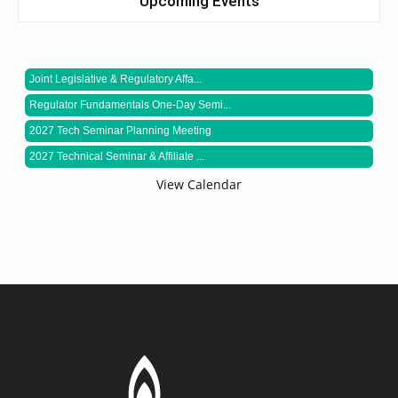
Upcoming Events
Joint Legislative & Regulatory Affa...
Regulator Fundamentals One-Day Semi...
2027 Tech Seminar Planning Meeting
2027 Technical Seminar & Affiliate ...
View Calendar