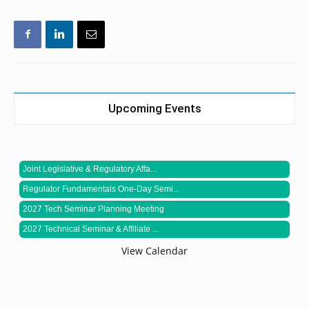
Upcoming Events
Joint Legislative & Regulatory Affa...
Regulator Fundamentals One-Day Semi...
2027 Tech Seminar Planning Meeting
2027 Technical Seminar & Affiliate ...
View Calendar