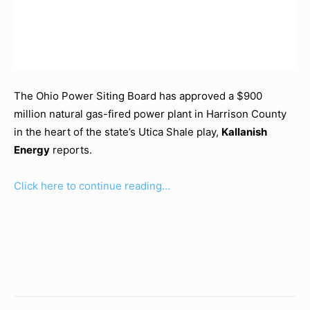
The Ohio Power Siting Board has approved a $900
million natural gas-fired power plant in Harrison County
in the heart of the state’s Utica Shale play,
Kallanish
Energy
reports.
Click here to continue reading…