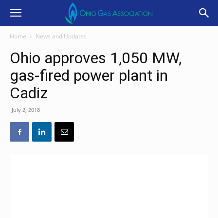
Home
News and Updates
Ohio approves 1,050 MW,
gas-fired power plant in
Cadiz
July 2, 2018