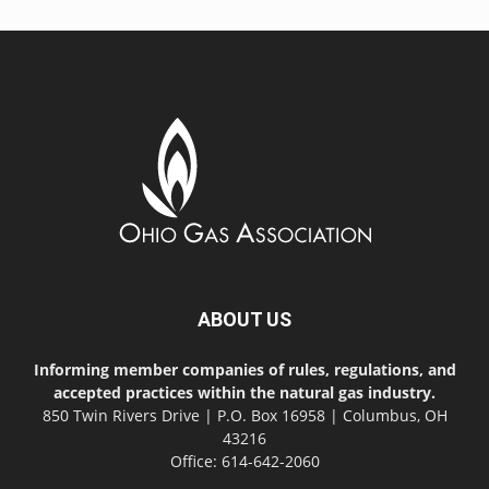
ABOUT US
Informing member companies of rules, regulations, and
accepted practices within the natural gas industry.
850 Twin Rivers Drive | P.O. Box 16958 | Columbus, OH
43216
Office: 614-642-2060