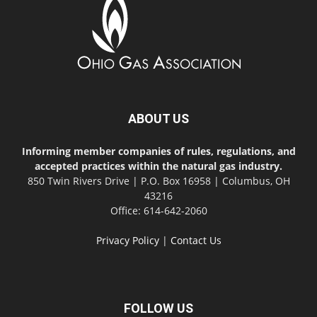
ABOUT US
Informing member companies of rules, regulations, and
accepted practices within the natural gas industry.
850 Twin Rivers Drive | P.O. Box 16958 | Columbus, OH
43216
Office: 614-642-2060
Privacy Policy
|
Contact Us
FOLLOW US