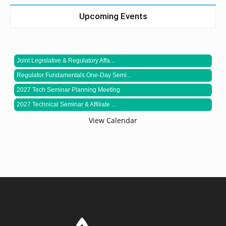
Upcoming Events
Joint Legislative & Regulatory Affa...
Regulator Fundamentals One-Day Semi...
2027 Tech Seminar Planning Meeting
2027 Technical Seminar & Affiliate ...
View Calendar