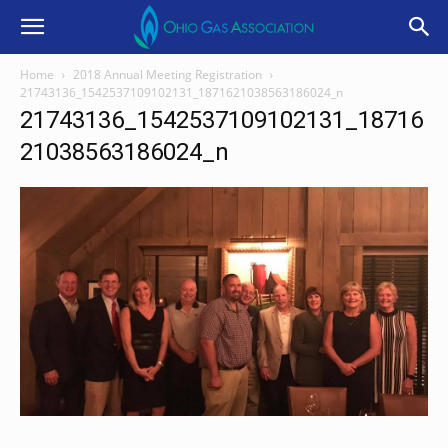
Home
2018 Annual Meeting Registration
21743136_1542537109102131_1871621038563186024_n
21743136_1542537109102131_18716
21038563186024_n