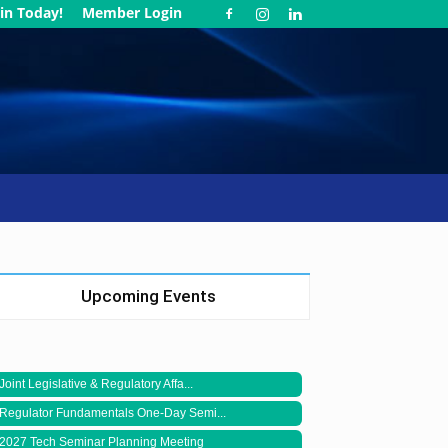
in Today!
Member Login
Upcoming Events
Joint Legislative & Regulatory Affa...
Regulator Fundamentals One-Day Semi...
2027 Tech Seminar Planning Meeting