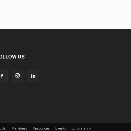
OLLOW US
t Us
Members
Resources
Events
Scholarship