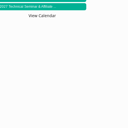
2027 Technical Seminar & Affiliate ...
View Calendar