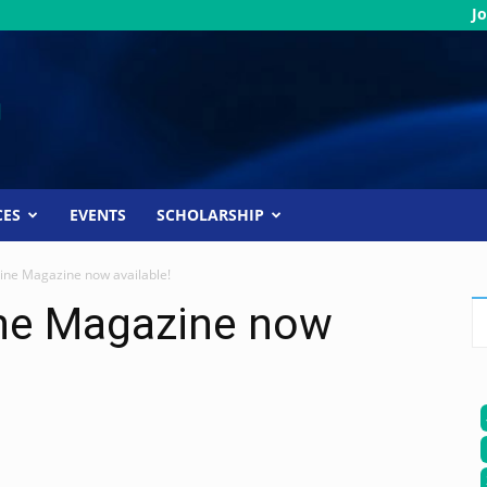
Jo
CES
EVENTS
SCHOLARSHIP
ine Magazine now available!
ne Magazine now