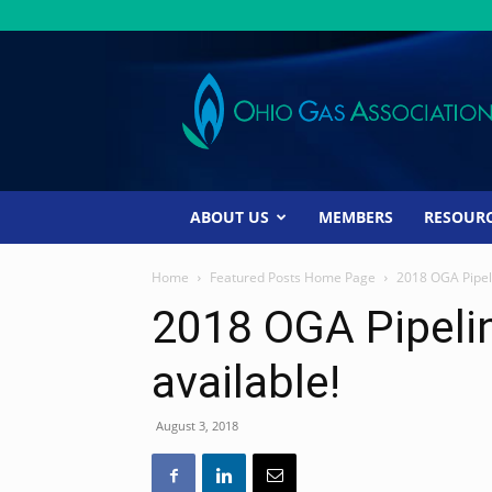
Ohio
Gas
Association
ABOUT US
MEMBERS
RESOUR
Home
Featured Posts Home Page
2018 OGA Pipel
2018 OGA Pipeli
available!
August 3, 2018