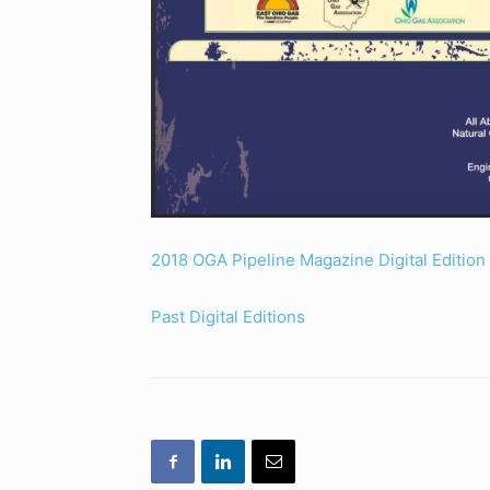
2018 OGA Pipeline Magazine Digital Edition
Past Digital Editions