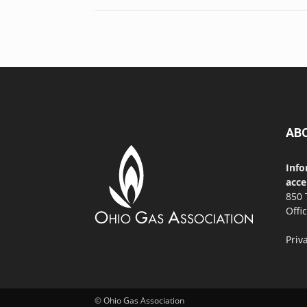
AB
Info
acce
850 
Offi
Priv
© Ohio Gas Association