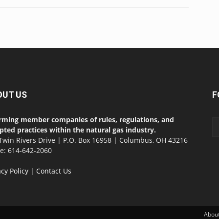
OUT US
F
rming member companies of rules, regulations, and
pted practices within the natural gas industry.
Twin Rivers Drive | P.O. Box 16958 | Columbus, OH 43216
ce: 614-642-2060
acy Policy
|
Contact Us
Abou