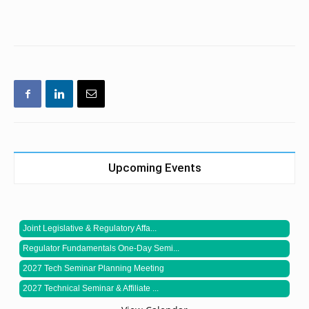
Upcoming Events
Joint Legislative & Regulatory Affa...
Regulator Fundamentals One-Day Semi...
2027 Tech Seminar Planning Meeting
2027 Technical Seminar & Affiliate ...