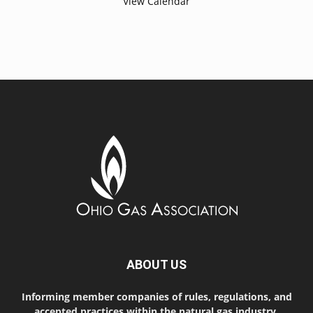
View Calendar
ABOUT US
Informing member companies of rules, regulations, and
accepted practices within the natural gas industry.