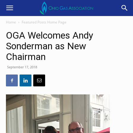
Home
Featured Posts Home Page
OGA Welcomes Andy
Sonderman as New
Chairman
September 17, 2018