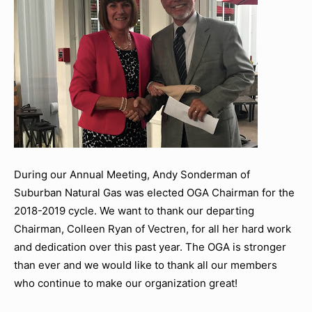
During our Annual Meeting, Andy Sonderman of
Suburban Natural Gas was elected OGA Chairman for the
2018-2019 cycle. We want to thank our departing
Chairman, Colleen Ryan of Vectren, for all her hard work
and dedication over this past year. The OGA is stronger
than ever and we would like to thank all our members
who continue to make our organization great!