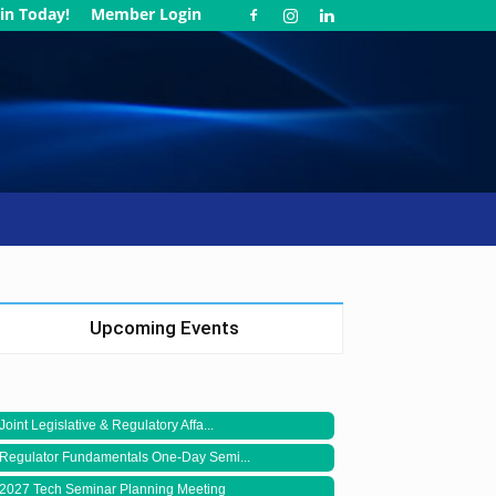
in Today!
Member Login
Upcoming Events
Joint Legislative & Regulatory Affa...
Regulator Fundamentals One-Day Semi...
2027 Tech Seminar Planning Meeting