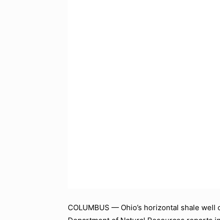
COLUMBUS — Ohio’s horizontal shale well oi