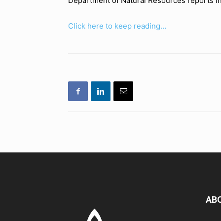
Department of Natural Resources reports in 
Click here to keep reading…
AB