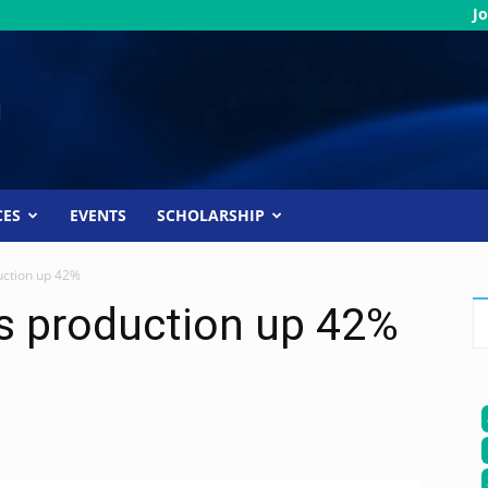
Jo
CES
EVENTS
SCHOLARSHIP
uction up 42%
as production up 42%