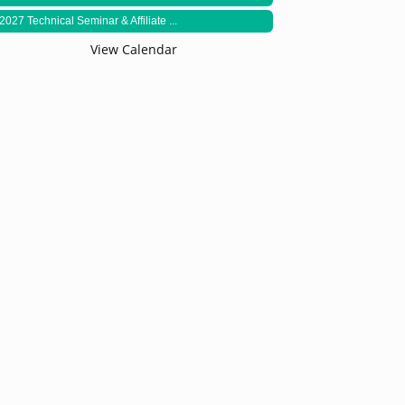
2027 Technical Seminar & Affiliate ...
View Calendar