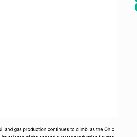
l and gas production continues to climb, as the Ohio