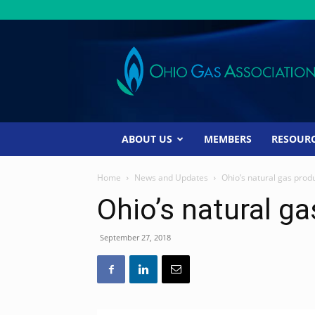
Ohio
Gas
Association
ABOUT US
MEMBERS
RESOUR
Home
News and Updates
Ohio’s natural gas prod
Ohio’s natural g
September 27, 2018