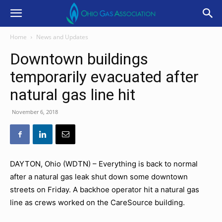
Home
News and Updates
Downtown buildings
temporarily evacuated after
natural gas line hit
November 6, 2018
DAYTON, Ohio (WDTN) – Everything is back to normal
after a natural gas leak shut down some downtown
streets on Friday. A backhoe operator hit a natural gas
line as crews worked on the CareSource building.