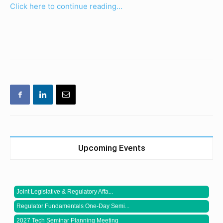
Click here to continue reading…
Upcoming Events
Joint Legislative & Regulatory Affa...
Regulator Fundamentals One-Day Semi...
2027 Tech Seminar Planning Meeting