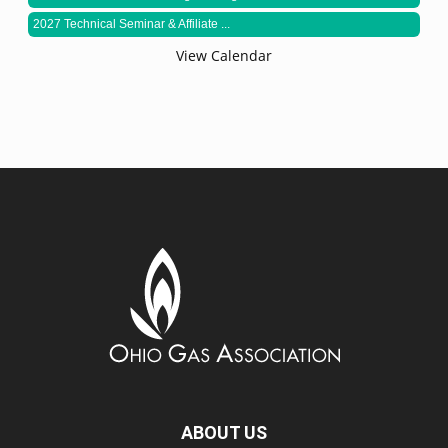
2027 Technical Seminar & Affiliate ...
View Calendar
ABOUT US