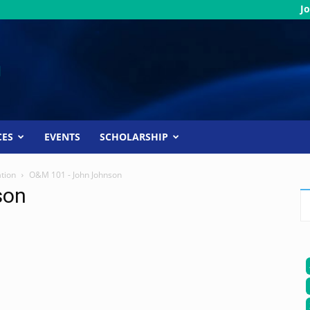
Jo
CES
EVENTS
SCHOLARSHIP
ation
O&M 101 - John Johnson
son