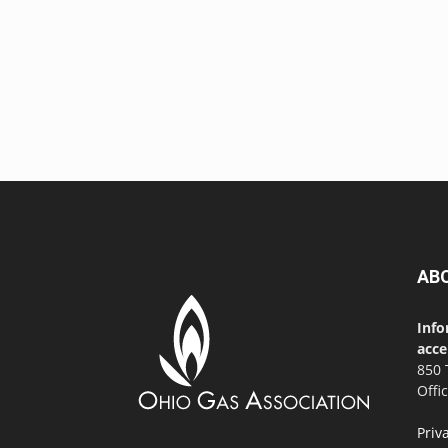
AB
Info
acce
850 
Offi
Priv