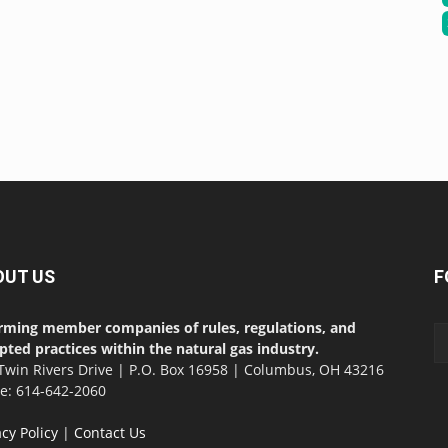
OUT US
F
rming member companies of rules, regulations, and
pted practices within the natural gas industry.
Twin Rivers Drive | P.O. Box 16958 | Columbus, OH 43216
ce: 614-642-2060
acy Policy
|
Contact Us