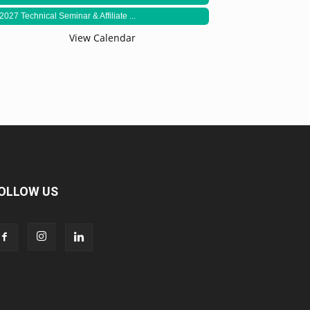
2027 Technical Seminar & Affiliate ...
View Calendar
OLLOW US