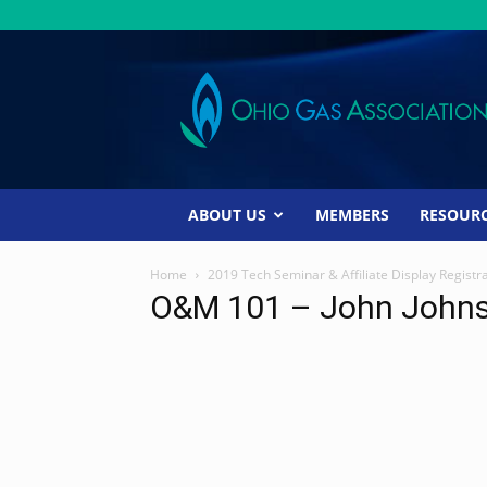
Ohio
Gas
Association
ABOUT US
MEMBERS
RESOUR
Home
2019 Tech Seminar & Affiliate Display Registr
O&M 101 – John John