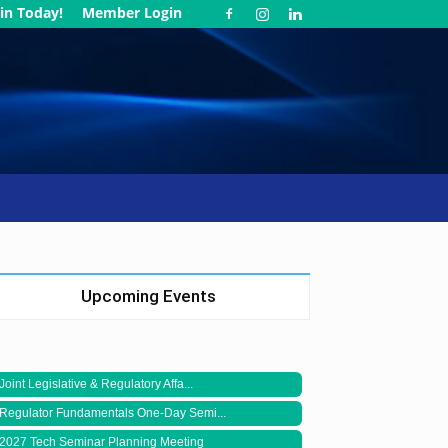
in Today!
Member Login
Upcoming Events
Joint Legislative & Regulatory Affa...
Regulator Fundamentals One-Day Semi...
2027 Tech Seminar Planning Meeting