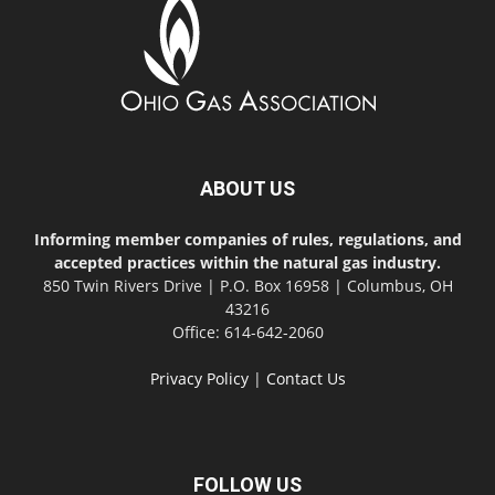
ABOUT US
Informing member companies of rules, regulations, and
accepted practices within the natural gas industry.
850 Twin Rivers Drive | P.O. Box 16958 | Columbus, OH
43216
Office: 614-642-2060
Privacy Policy
|
Contact Us
FOLLOW US