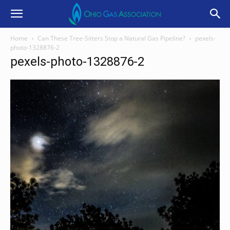
Home
Can These Tree-Sitters Stop a Natural Gas Pipeline?
pexels-
photo-1328876-2
pexels-photo-1328876-2