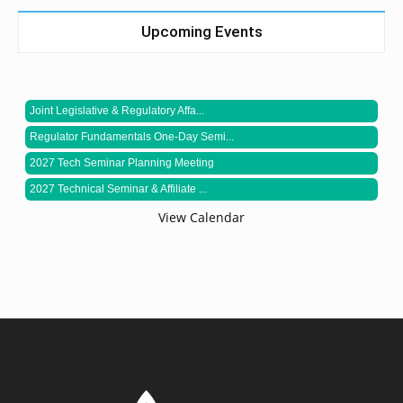
Upcoming Events
Joint Legislative & Regulatory Affa...
Regulator Fundamentals One-Day Semi...
2027 Tech Seminar Planning Meeting
2027 Technical Seminar & Affiliate ...
View Calendar