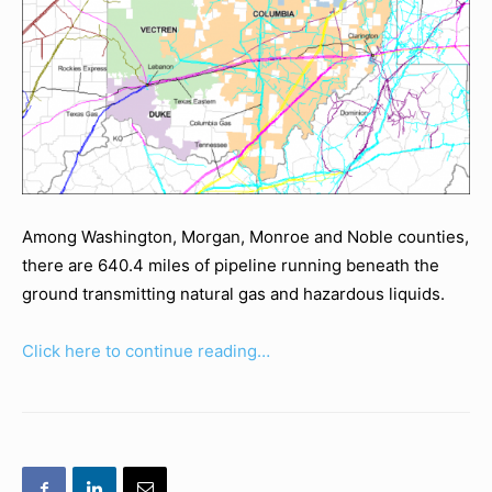
Among Washington, Morgan, Monroe and Noble counties,
there are 640.4 miles of pipeline running beneath the
ground transmitting natural gas and hazardous liquids.
Click here to continue reading…