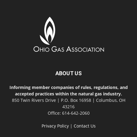
ABOUT US
Informing member companies of rules, regulations, and
accepted practices within the natural gas industry.
850 Twin Rivers Drive | P.O. Box 16958 | Columbus, OH
43216
Office: 614-642-2060
Privacy Policy
|
Contact Us