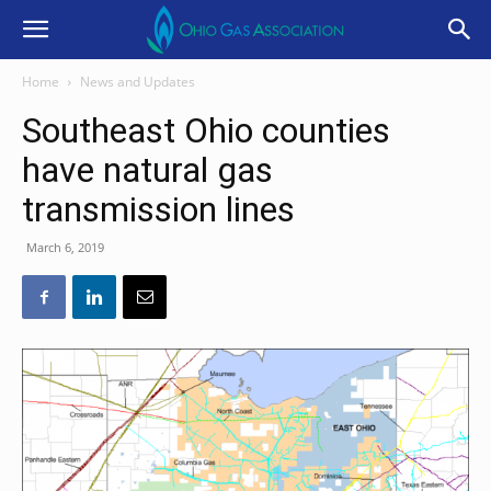
Home
News and Updates
Southeast Ohio counties
have natural gas
transmission lines
March 6, 2019