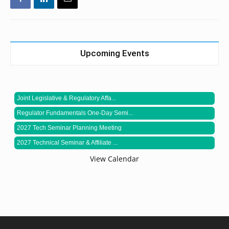
Upcoming Events
Joint Legislative & Regulatory Affa...
Regulator Fundamentals One-Day Semi...
2027 Tech Seminar Planning Meeting
2027 Technical Seminar & Affiliate ...
View Calendar