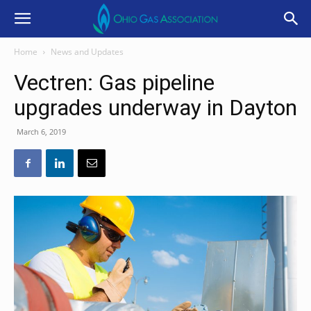
Home
News and Updates
Vectren: Gas pipeline
upgrades underway in Dayton
March 6, 2019