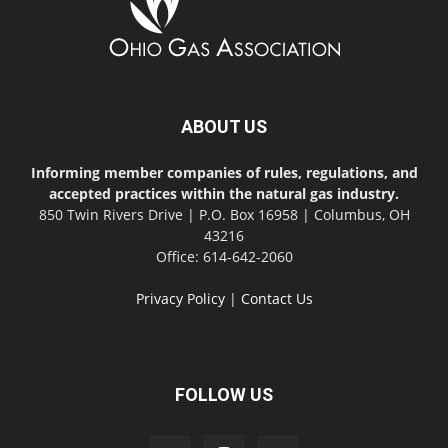
ABOUT US
Informing member companies of rules, regulations, and
accepted practices within the natural gas industry.
850 Twin Rivers Drive | P.O. Box 16958 | Columbus, OH
43216
Office: 614-642-2060
Privacy Policy
|
Contact Us
FOLLOW US