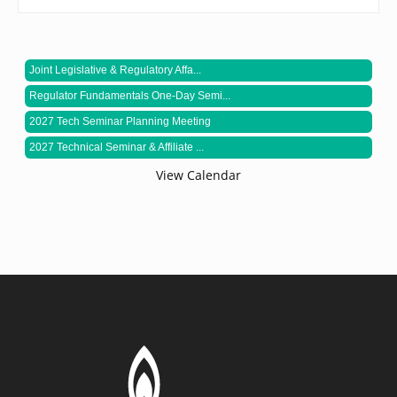
Joint Legislative & Regulatory Affa...
Regulator Fundamentals One-Day Semi...
2027 Tech Seminar Planning Meeting
2027 Technical Seminar & Affiliate ...
View Calendar