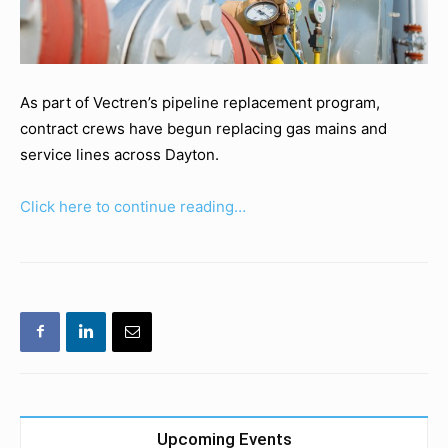
As part of Vectren’s pipeline replacement program,
contract crews have begun replacing gas mains and
service lines across Dayton.
Click here to continue reading…
Upcoming Events