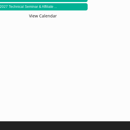
2027 Technical Seminar & Affiliate ...
View Calendar