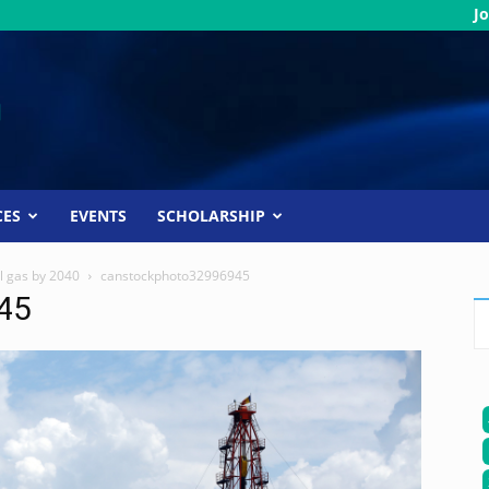
Jo
CES
EVENTS
SCHOLARSHIP
al gas by 2040
canstockphoto32996945
45