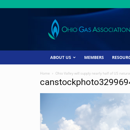
Ohio
Gas
Association
ABOUT US
MEMBERS
RESOUR
Home
Ohio Valley will supply nearly half of US natur
canstockphoto329969