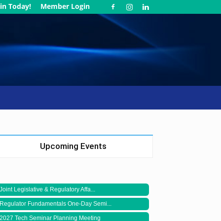
in Today!
Member Login
Upcoming Events
Joint Legislative & Regulatory Affa...
Regulator Fundamentals One-Day Semi...
2027 Tech Seminar Planning Meeting