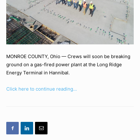
MONROE COUNTY, Ohio —
Crews will soon be breaking
ground on a gas-fired power plant at the Long Ridge
Energy Terminal in Hannibal.
Click here to continue reading…