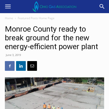
Home
Featured Posts Home Page
Monroe County ready to
break ground for the new
energy-efficient power plant
June 3, 2019