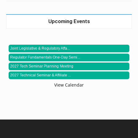
Upcoming Events
Joint Legislative & Regulatory Affa...
Regulator Fundamentals One-Day Semi...
2027 Tech Seminar Planning Meeting
2027 Technical Seminar & Affiliate ...
View Calendar