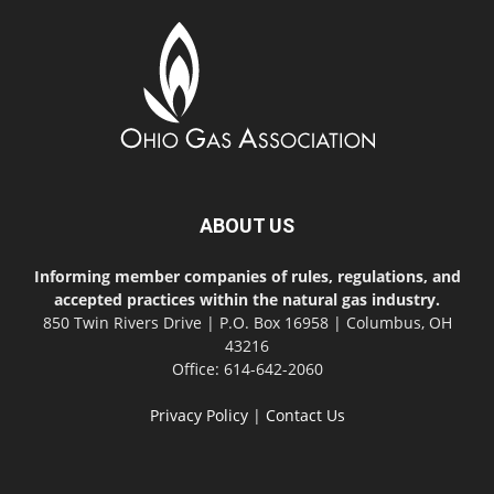
ABOUT US
Informing member companies of rules, regulations, and
accepted practices within the natural gas industry.
850 Twin Rivers Drive | P.O. Box 16958 | Columbus, OH
43216
Office: 614-642-2060
Privacy Policy
|
Contact Us