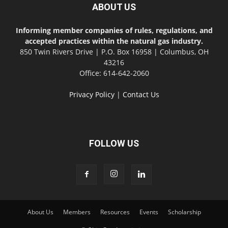
ABOUT US
Informing member companies of rules, regulations, and
accepted practices within the natural gas industry.
850 Twin Rivers Drive | P.O. Box 16958 | Columbus, OH
43216
Office: 614-642-2060
Privacy Policy
|
Contact Us
FOLLOW US
About Us
Members
Resources
Events
Scholarship