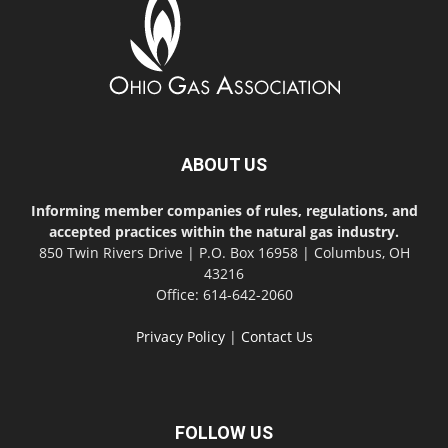
ABOUT US
Informing member companies of rules, regulations, and
accepted practices within the natural gas industry.
850 Twin Rivers Drive | P.O. Box 16958 | Columbus, OH
43216
Office: 614-642-2060
Privacy Policy
|
Contact Us
FOLLOW US