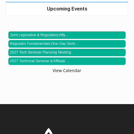
Upcoming Events
Joint Legislative & Regulatory Affa...
Regulator Fundamentals One-Day Semi...
2027 Tech Seminar Planning Meeting
2027 Technical Seminar & Affiliate ...
View Calendar