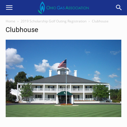
Home
2019 Scholarship Golf Outing Registration
Clubhouse
Clubhouse