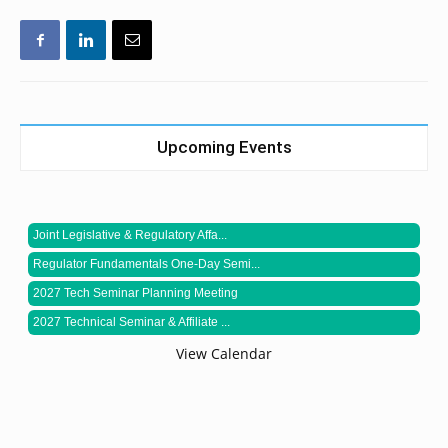
Upcoming Events
Joint Legislative & Regulatory Affa...
Regulator Fundamentals One-Day Semi...
2027 Tech Seminar Planning Meeting
2027 Technical Seminar & Affiliate ...
View Calendar