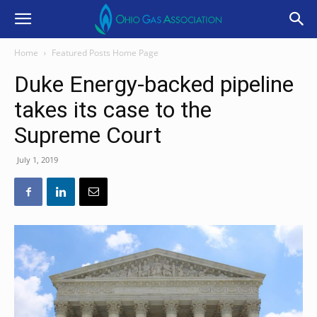
Home
Featured Posts Home Page
Duke Energy-backed pipeline
takes its case to the
Supreme Court
July 1, 2019