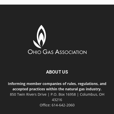
ABOUT US
Informing member companies of rules, regulations, and
accepted practices within the natural gas industry.
850 Twin Rivers Drive | P.O. Box 16958 | Columbus, OH
43216
Office: 614-642-2060