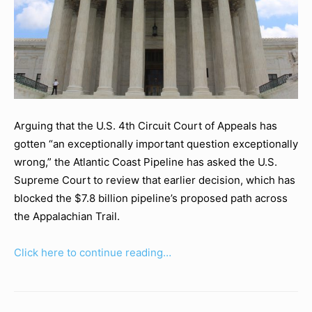
Arguing that the U.S. 4th Circuit Court of Appeals has
gotten “an exceptionally important question exceptionally
wrong,” the Atlantic Coast Pipeline has asked the U.S.
Supreme Court to review that earlier decision, which has
blocked the $7.8 billion pipeline’s proposed path across
the Appalachian Trail.
Click here to continue reading…