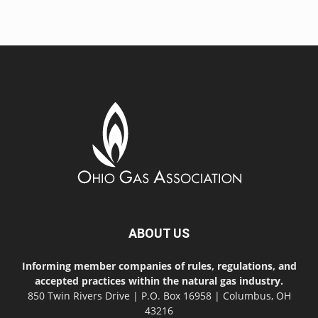
ABOUT US
Informing member companies of rules, regulations, and
accepted practices within the natural gas industry.
850 Twin Rivers Drive | P.O. Box 16958 | Columbus, OH
43216