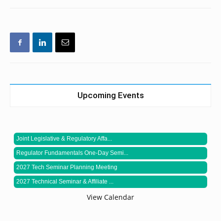
Upcoming Events
Joint Legislative & Regulatory Affa...
Regulator Fundamentals One-Day Semi...
2027 Tech Seminar Planning Meeting
2027 Technical Seminar & Affiliate ...
View Calendar