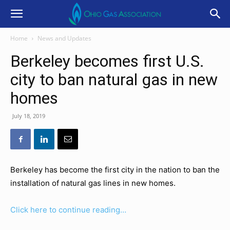
Home
News and Updates
Berkeley becomes first U.S.
city to ban natural gas in new
homes
July 18, 2019
Berkeley has become the first city in the nation to ban the
installation of natural gas lines in new homes.
Click here to continue reading…