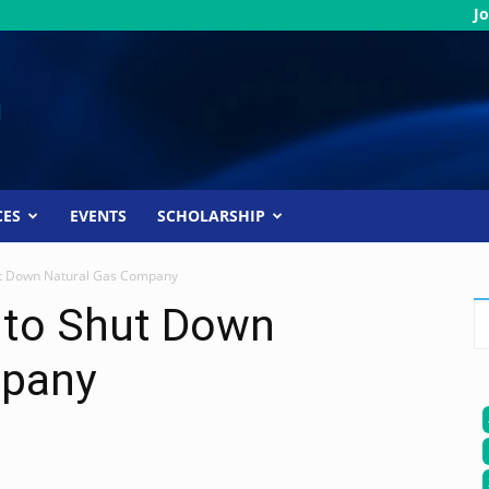
Jo
CES
EVENTS
SCHOLARSHIP
t Down Natural Gas Company
 to Shut Down
mpany