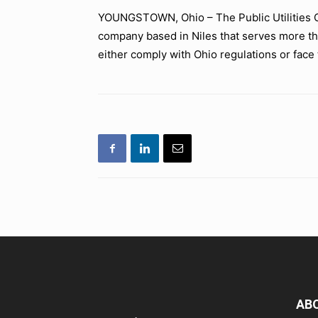
YOUNGSTOWN, Ohio – The Public Utilities C
company based in Niles that serves more t
either comply with Ohio regulations or face t
AB