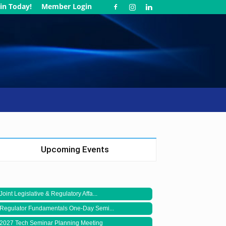
in Today!
Member Login
Upcoming Events
Joint Legislative & Regulatory Affa...
Regulator Fundamentals One-Day Semi...
2027 Tech Seminar Planning Meeting