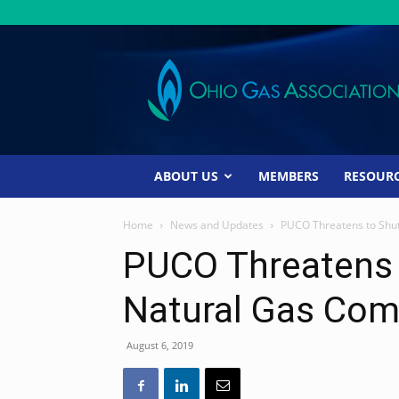
Ohio
Gas
Association
ABOUT US
MEMBERS
RESOUR
Home
News and Updates
PUCO Threatens to Shu
PUCO Threatens
Natural Gas Co
August 6, 2019