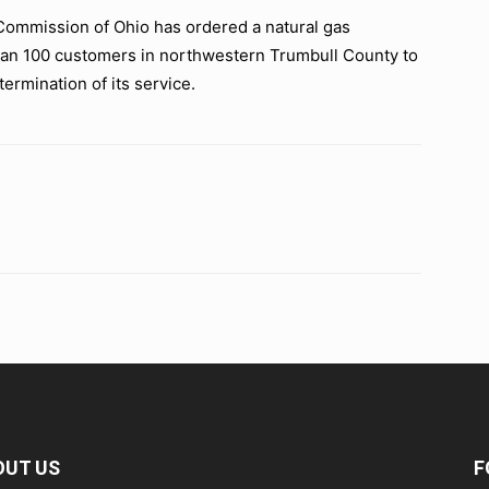
ommission of Ohio has ordered a natural gas
han 100 customers in northwestern Trumbull County to
ermination of its service.
OUT US
F