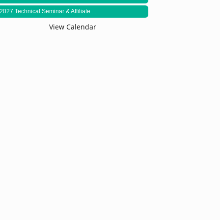
2027 Technical Seminar & Affiliate ...
View Calendar