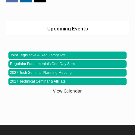
Upcoming Events
Joint Legislative & Regulatory Affa...
Regulator Fundamentals One-Day Semi...
2027 Tech Seminar Planning Meeting
2027 Technical Seminar & Affiliate ...
View Calendar