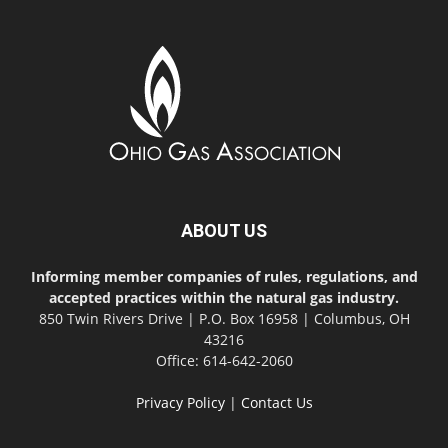
ABOUT US
Informing member companies of rules, regulations, and
accepted practices within the natural gas industry.
850 Twin Rivers Drive | P.O. Box 16958 | Columbus, OH
43216
Office: 614-642-2060
Privacy Policy
|
Contact Us