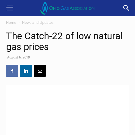
Home
News and Updates
The Catch-22 of low natural
gas prices
August 6, 2019