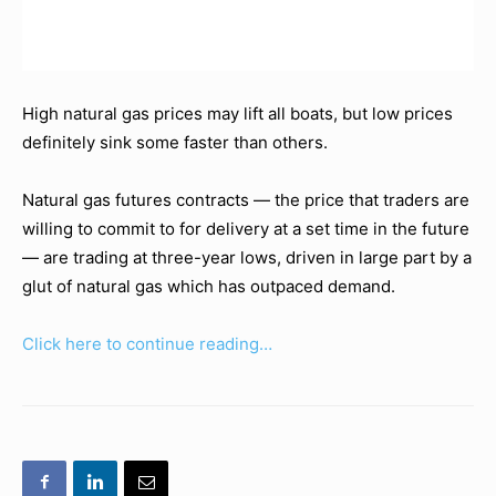
High natural gas prices may lift all boats, but low prices
definitely sink some faster than others.
Natural gas futures contracts — the price that traders are
willing to commit to for delivery at a set time in the future
— are trading at three-year lows, driven in large part by a
glut of natural gas which has outpaced demand.
Click here to continue reading…