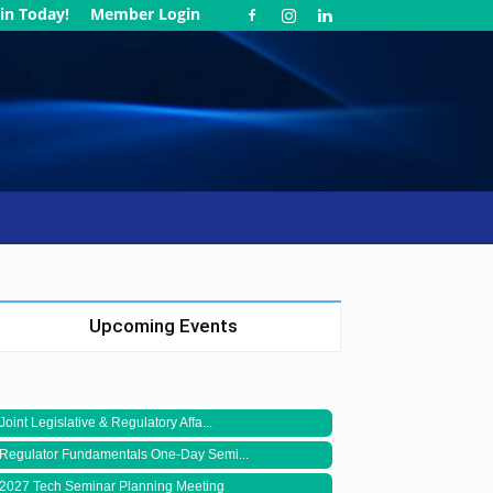
in Today!
Member Login
Upcoming Events
Joint Legislative & Regulatory Affa...
Regulator Fundamentals One-Day Semi...
2027 Tech Seminar Planning Meeting