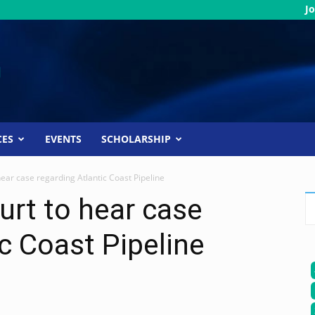
Jo
CES
EVENTS
SCHOLARSHIP
ear case regarding Atlantic Coast Pipeline
rt to hear case
c Coast Pipeline