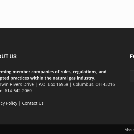
OUT US
F
rming member companies of rules, regulations, and
pted practices within the natural gas industry.
Twin Rivers Drive | P.O. Box 16958 | Columbus, OH 43216
ce: 614-642-2060
acy Policy
|
Contact Us
Abou