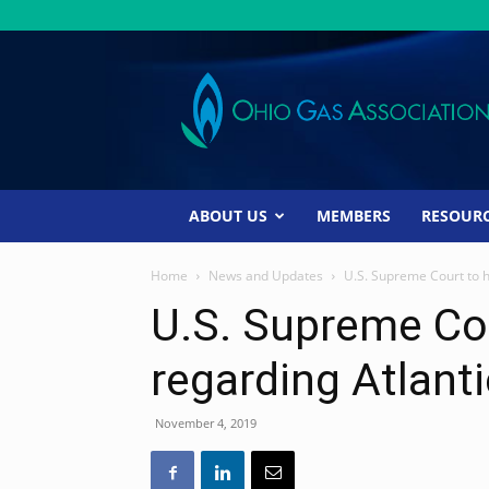
Ohio
Gas
Association
ABOUT US
MEMBERS
RESOUR
Home
News and Updates
U.S. Supreme Court to h
U.S. Supreme Cou
regarding Atlanti
November 4, 2019