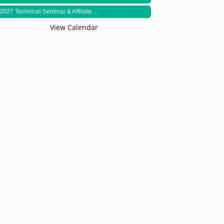
2027 Technical Seminar & Affiliate ...
View Calendar