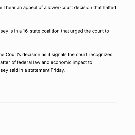
hear an appeal of a lower-court decision that halted
ey is in a 16-state coalition that urged the court to
e Court’s decision as it signals the court recognizes
atter of federal law and economic impact to
sey said in a statement Friday.