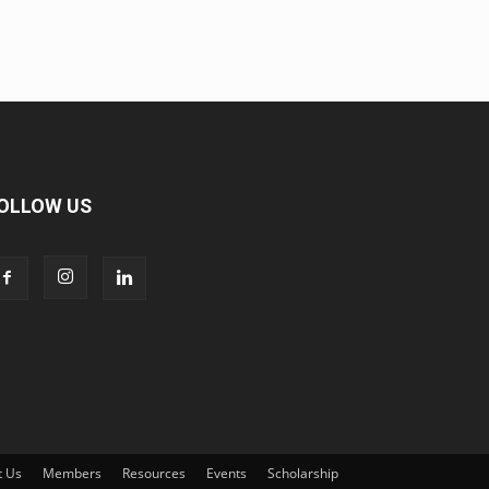
OLLOW US
t Us
Members
Resources
Events
Scholarship