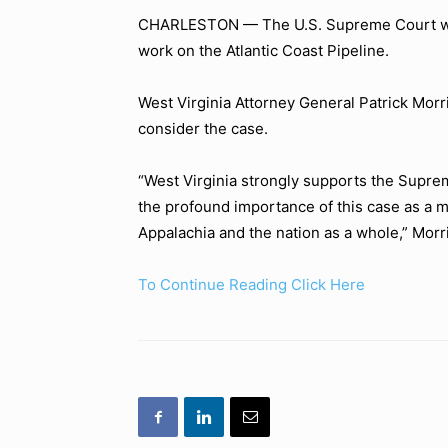
CHARLESTON — The U.S. Supreme Court will 
work on the Atlantic Coast Pipeline.
West Virginia Attorney General Patrick Morris
consider the case.
“West Virginia strongly supports the Suprem
the profound importance of this case as a m
Appalachia and the nation as a whole,”
Morri
To Continue Reading Click Here