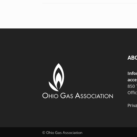
AB
Info
acce
850 
Offi
Priv
© Ohio Gas Association