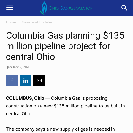
Home
News and Updates
Columbia Gas planning $135
million pipeline project for
central Ohio
January 2, 2020
COLUMBUS, Ohio
— Columbia Gas is proposing
construction on a new $135 million pipeline to be built in
central Ohio.
The company says a new supply of gas is needed in