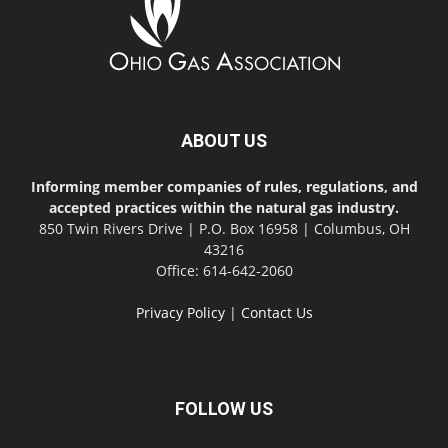
ABOUT US
Informing member companies of rules, regulations, and
accepted practices within the natural gas industry.
850 Twin Rivers Drive | P.O. Box 16958 | Columbus, OH
43216
Office: 614-642-2060
Privacy Policy
|
Contact Us
FOLLOW US