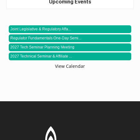
Upcoming Events
Joint Legislative & Regulatory Affa...
Regulator Fundamentals One-Day Semi...
2027 Tech Seminar Planning Meeting
2027 Technical Seminar & Affiliate ...
View Calendar