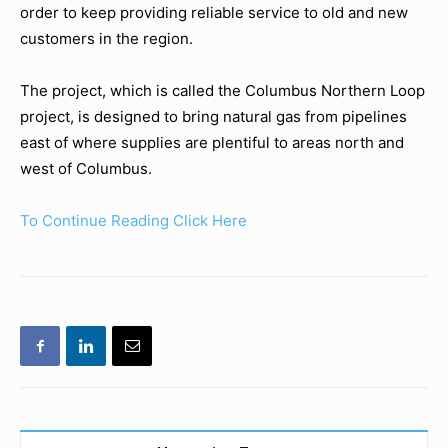
order to keep providing reliable service to old and new
customers in the region.
The project, which is called the Columbus Northern Loop
project, is designed to bring natural gas from pipelines
east of where supplies are plentiful to areas north and
west of Columbus.
To Continue Reading Click Here