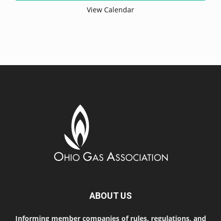
View Calendar
ABOUT US
Informing member companies of rules, regulations, and