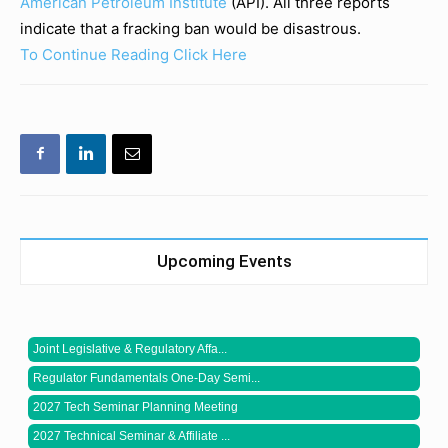
American Petroleum Institute
(API). All three reports
indicate that a fracking ban would be disastrous.
To Continue Reading Click Here
Upcoming Events
Joint Legislative & Regulatory Affa...
Regulator Fundamentals One-Day Semi...
2027 Tech Seminar Planning Meeting
2027 Technical Seminar & Affiliate ...