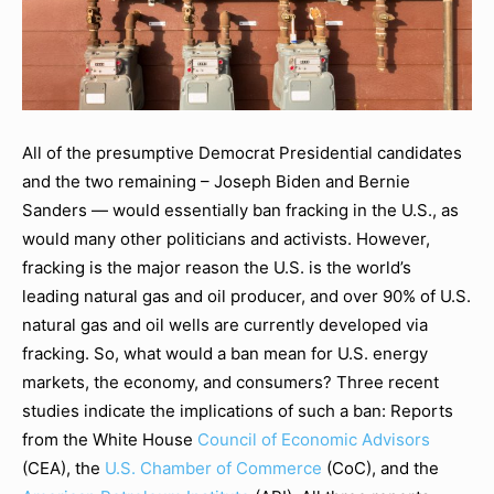
All of the presumptive Democrat Presidential candidates
and the two remaining – Joseph Biden and Bernie
Sanders — would essentially ban fracking in the U.S., as
would many other politicians and activists. However,
fracking is the major reason the U.S. is the world’s
leading natural gas and oil producer, and over 90% of U.S.
natural gas and oil wells are currently developed via
fracking. So, what would a ban mean for U.S. energy
markets, the economy, and consumers? Three recent
studies indicate the implications of such a ban: Reports
from the White House
Council of Economic Advisors
(CEA), the
U.S. Chamber of Commerce
(CoC), and the