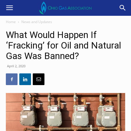
Home
News and Updates
What Would Happen If
‘Fracking’ for Oil and Natural
Gas Was Banned?
April 2, 2020