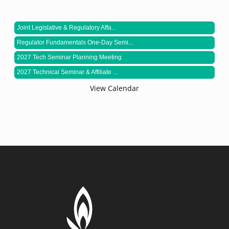
Joint Legislative & Regulatory Affa...
Regulator Fundamentals One-Day Semi...
2027 Tech Seminar Planning Meeting
2027 Technical Seminar & Affiliate ...
View Calendar