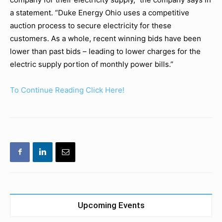
a statement. “Duke Energy Ohio uses a competitive
auction process to secure electricity for these
customers. As a whole, recent winning bids have been
lower than past bids – leading to lower charges for the
electric supply portion of monthly power bills.”
To Continue Reading Click Here!
Upcoming Events