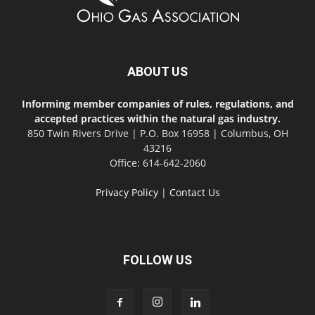
ABOUT US
Informing member companies of rules, regulations, and
accepted practices within the natural gas industry.
850 Twin Rivers Drive | P.O. Box 16958 | Columbus, OH
43216
Office: 614-642-2060
Privacy Policy
|
Contact Us
FOLLOW US