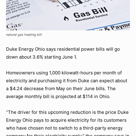
natural gas heating bill
Duke Energy Ohio says residential power bills will go
down about 3.6% starting June 1.
Homeowners using 1,000 kilowatt-hours per month of
electricity and purchasing it from Duke can expect about
a $4.24 decrease from May on their June bills. The
average monthly bill is projected at $114 in Ohio.
“The driver for this upcoming reduction is the price Duke
Energy Ohio pays to acquire electricity for its customers
who have chosen not to switch to a third-party energy
company for their electricity supply,” the company says in