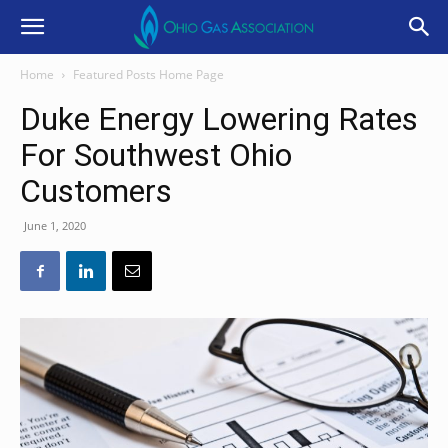
Home
Featured Posts Home Page
Duke Energy Lowering Rates
For Southwest Ohio
Customers
June 1, 2020